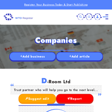
Register Your Business Today & Start Publishing
Companies
Add business
Add article
D
-Room Ltd
Trust partner who will help you go to the next level...
Suggest edit
Report