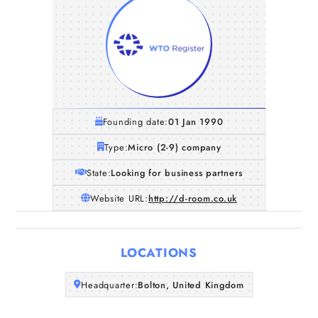
Founding date:
01 Jan 1990
Type:
Micro (2-9) company
State:
Looking for business partners
Website URL:
http://d-room.co.uk
Home
LOCATIONS
Companies
Headquarter:
Bolton, United Kingdom
Articles