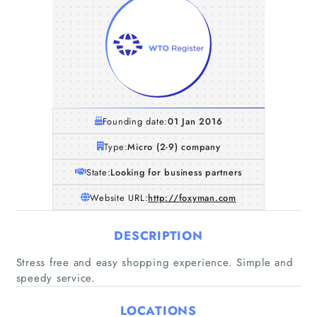
Founding date:
01 Jan 2016
Type:
Micro (2-9) company
State:
Looking for business partners
Website URL:
http://foxyman.com
DESCRIPTION
Home
Stress free and easy shopping experience. Simple and
speedy service.
Companies
LOCATIONS