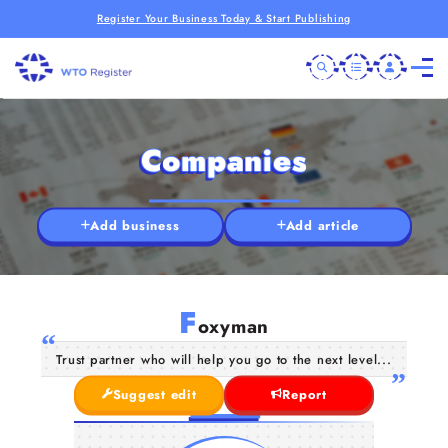
Register Your Business Today & Start Publishing
Companies
Add business
Add article
F
oxyman
Trust partner who will help you go to the next level...
Suggest edit
Report