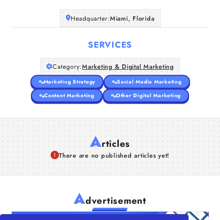
Headquarter:
Miami, Florida
SERVICES
Category:
Marketing & Digital Marketing
Marketing Strategy
Social Media Marketing
Content Marketing
Other Digital Marketing
A
rticles
There are no published articles yet!
A
dvertisement