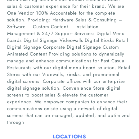
sales & customer experience for their brand. We are
One Vendor 100% Accountable for the complete
solution. Providing: Hardware Sales & Consulting –
Software – Custom Content – Installation –
Management & 24/7 Support Services: Digital Menu
Boards Digital Signage Videowalls Digital Kiosks Retail
Digital Signage Corporate Digital Signage Custom
Animated Content Providing solutions to dynamically
manage and enhance communications for Fast Casual
Home
Restaurants with our digital menu board solution. Retail
Stores with our Videwalls, kiosks, and promotional
Companies
digital screens. Corporate offices with our enterprise
digital signage solution. Convenience Store digital
screens to boost sales & elevate the customer
Articles
experience. We empower companies to enhance their
communications on-site using a network of digital
About Us
screens that can be managed, updated, and optimized
through
LOCATIONS