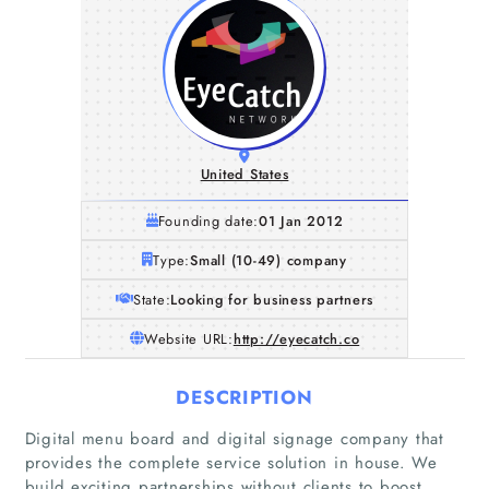
United States
Founding date:
01 Jan 2012
Type:
Small (10-49) company
State:
Looking for business partners
Website URL:
http://eyecatch.co
DESCRIPTION
Digital menu board and digital signage company that
provides the complete service solution in house. We
build exciting partnerships without clients to boost