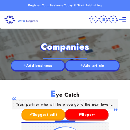
Register Your Business Today & Start Publishing
Companies
Add business
Add article
E
ye Catch
Trust partner who will help you go to the next level...
Suggest edit
Report