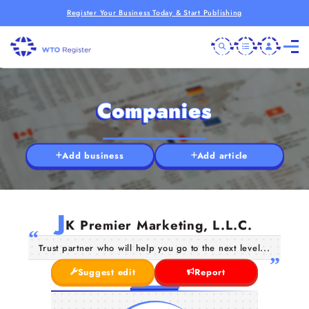
Register Your Business Today & Start Publishing
Companies
Add business
Add article
J
K Premier Marketing, L.L.C.
Trust partner who will help you go to the next level...
Suggest edit
Report