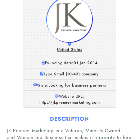
United States
Founding date:
01 Jan 2014
Type:
Small (10-49) company
State:
Looking for business partners
Website URL:
http://jkpremiermarketing.com
DESCRIPTION
JK Premier Marketing is a Veteran, Minority-Owned,
and Woman-Led Business that makes it a priority to hire