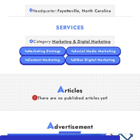
Headquarter:
Fayetteville, North Carolina
SERVICES
Category:
Marketing & Digital Marketing
Marketing Strategy
Social Media Marketing
Content Marketing
Other Digital Marketing
A
rticles
There are no published articles yet!
A
dvertisement