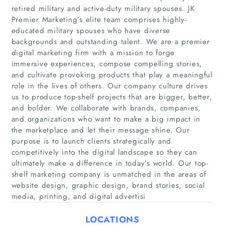
retired military and active-duty military spouses. JK
Premier Marketing’s elite team comprises highly-
educated military spouses who have diverse
backgrounds and outstanding talent. We are a premier
digital marketing firm with a mission to forge
immersive experiences, compose compelling stories,
and cultivate provoking products that play a meaningful
role in the lives of others. Our company culture drives
us to produce top-shelf projects that are bigger, better,
Home
and bolder. We collaborate with brands, companies,
and organizations who want to make a big impact in
Companies
the marketplace and let their message shine. Our
purpose is to launch clients strategically and
competitively into the digital landscape so they can
Articles
ultimately make a difference in today’s world. Our top-
shelf marketing company is unmatched in the areas of
About Us
website design, graphic design, brand stories, social
media, printing, and digital advertisi
LOCATIONS