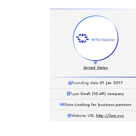
United States
Founding date:
01 Jan 2017
Type:
Small (10-49) company
State:
Looking for business partners
Website URL:
http://fam.nyc