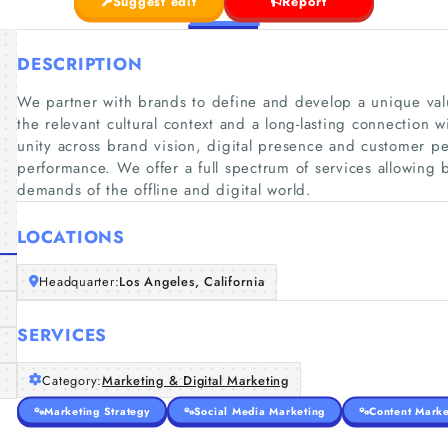
Suggest edit
Report
DESCRIPTION
We partner with brands to define and develop a unique valu
the relevant cultural context and a long-lasting connection 
unity across brand vision, digital presence and customer 
performance. We offer a full spectrum of services allowing
demands of the offline and digital world.
LOCATIONS
Headquarter:
Los Angeles, California
SERVICES
Category:
Marketing & Digital Marketing
Marketing Strategy
Social Media Marketing
Content Marke