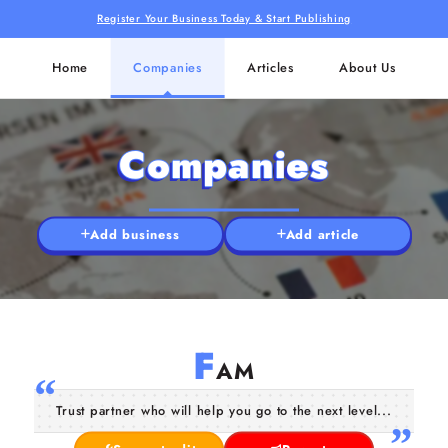
Register Your Business Today & Start Publishing
Home
Companies
Articles
About Us
Companies
Add business
Add article
F
AM
Trust partner who will help you go to the next level...