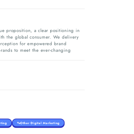
e proposition, a clear positioning in
with the global consumer. We delivery
perception for empowered brand
 brands to meet the ever-changing
ting
Other Digital Marketing