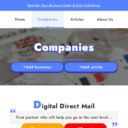
Register Your Business Today & Start Publishing
Home
Companies
Articles
About Us
Companies
Add business
Add article
D
igital Direct Mail
Trust partner who will help you go to the next level...