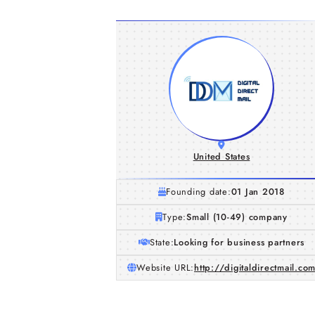
United States
Founding date:
01 Jan 2018
Type:
Small (10-49) company
State:
Looking for business partners
Website URL:
http://digitaldirectmail.co