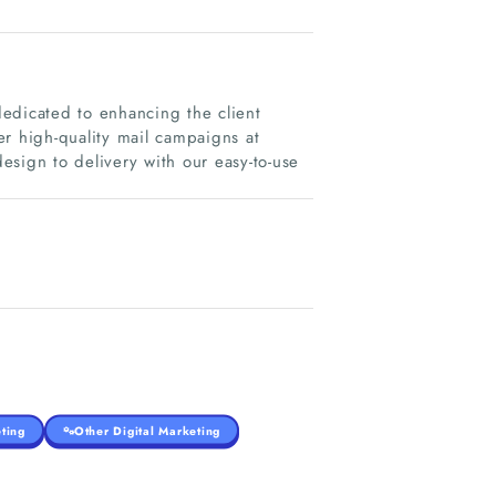
edicated to enhancing the client
er high-quality mail campaigns at
sign to delivery with our easy-to-use
ting
Other Digital Marketing