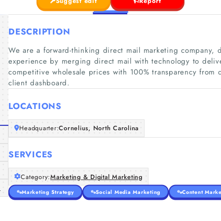
Suggest edit
Report
DESCRIPTION
We are a forward-thinking direct mail marketing company, d
experience by merging direct mail with technology to deliv
competitive wholesale prices with 100% transparency from de
client dashboard.
LOCATIONS
Headquarter:
Cornelius, North Carolina
SERVICES
Category:
Marketing & Digital Marketing
m
Marketing Strategy
Social Media Marketing
Content Marke