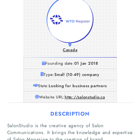
Canada
Founding date:
01 Jan 2018
Type:
Small (10-49) company
State:
Looking for business partners
Website URL:
http://salonstudio.ca
DESCRIPTION
SalonStudio is the creative agency of Salon
Communications. It brings the knowledge and expertise
of Salon Magazine to the creation of brand