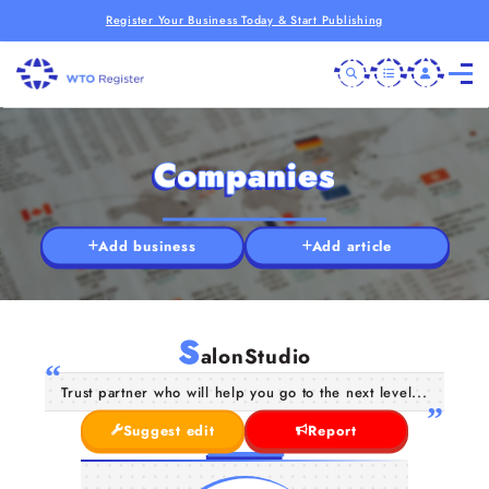
Register Your Business Today & Start Publishing
Companies
Add business
Add article
S
alonStudio
Trust partner who will help you go to the next level...
Suggest edit
Report