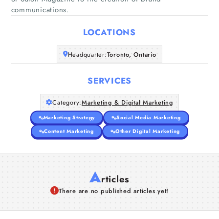
Home
communications.
LOCATIONS
Companies
Headquarter:
Toronto, Ontario
Articles
SERVICES
About Us
Category:
Marketing & Digital Marketing
Marketing Strategy
Social Media Marketing
Content Marketing
Other Digital Marketing
A
rticles
There are no published articles yet!