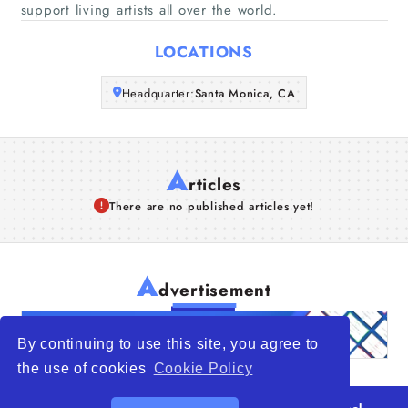
support living artists all over the world.
Articles
LOCATIONS
About Us
Headquarter:
Santa Monica, CA
A
rticles
There are no published articles yet!
A
dvertisement
By continuing to use this site, you agree to
the use of cookies
Cookie Policy