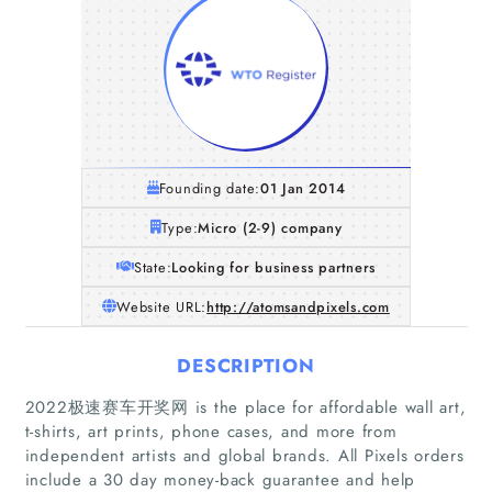
Founding date:
01 Jan 2014
Type:
Micro (2-9) company
State:
Looking for business partners
Website URL:
http://atomsandpixels.com
DESCRIPTION
2022极速赛车开奖网 is the place for affordable wall art,
Home
t-shirts, art prints, phone cases, and more from
independent artists and global brands. All Pixels orders
Companies
include a 30 day money-back guarantee and help