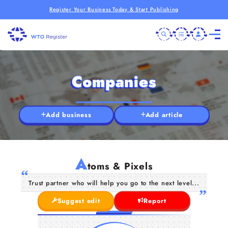
Register Your Business Today & Start Publishing
Companies
Add business
Add article
A
toms & Pixels
Trust partner who will help you go to the next level...
Suggest edit
Report