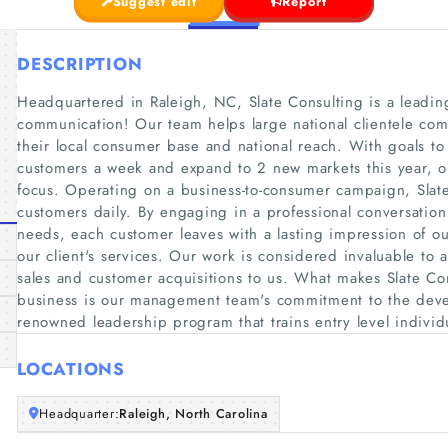
Suggest edit
Report
DESCRIPTION
Headquartered in Raleigh, NC, Slate Consulting is a leadin
communication! Our team helps large national clientele co
their local consumer base and national reach. With goals to
customers a week and expand to 2 new markets this year, o
focus. Operating on a business-to-consumer campaign, Slate
customers daily. By engaging in a professional conversatio
needs, each customer leaves with a lasting impression of o
our client's services. Our work is considered invaluable to 
sales and customer acquisitions to us. What makes Slate Con
business is our management team's commitment to the deve
renowned leadership program that trains entry level individ
LOCATIONS
Headquarter:
Raleigh, North Carolina