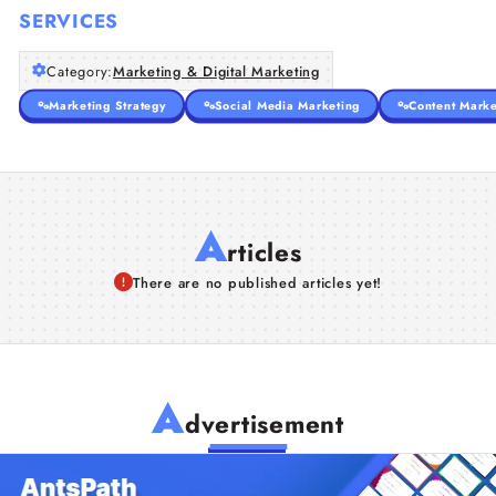
SERVICES
Category:
Marketing & Digital Marketing
Marketing Strategy
Social Media Marketing
Content Marke
A
rticles
There are no published articles yet!
A
dvertisement