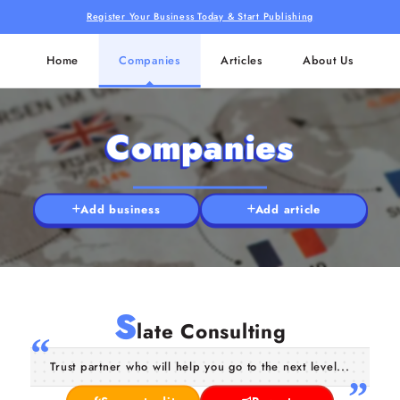
Register Your Business Today & Start Publishing
Home
Companies
Articles
About Us
Companies
Add business
Add article
S
late Consulting
Trust partner who will help you go to the next level...