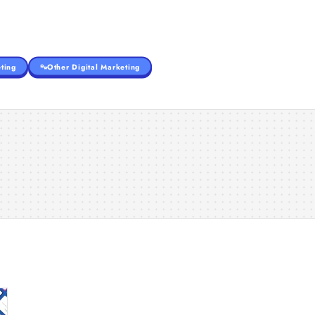
ting
Other Digital Marketing