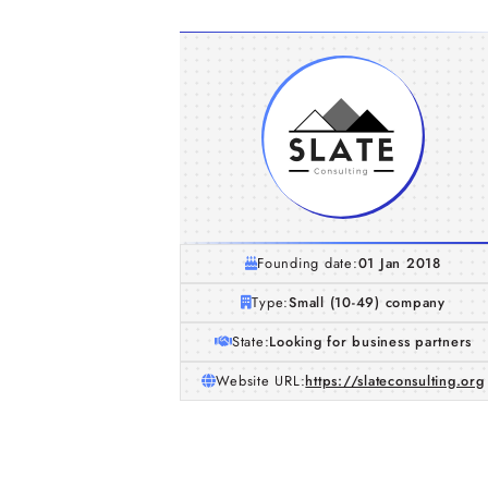
Founding date:
01 Jan 2018
Type:
Small (10-49) company
State:
Looking for business partners
Website URL:
https://slateconsulting.org