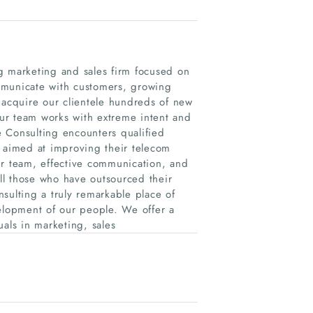
g marketing and sales firm focused on
mmunicate with customers, growing
 acquire our clientele hundreds of new
ur team works with extreme intent and
 Consulting encounters qualified
n aimed at improving their telecom
ur team, effective communication, and
all those who have outsourced their
sulting a truly remarkable place of
lopment of our people. We offer a
uals in marketing, sales