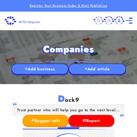
Register Your Business Today & Start Publishing
Companies
Add business
Add article
D
ock9
Trust partner who will help you go to the next level...
Suggest edit
Report