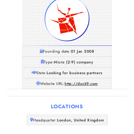
Founding date:
01 Jan 2008
Type:
Micro (2-9) company
State:
Looking for business partners
Website URL:
http://dock9.com
Home
LOCATIONS
Companies
Headquarter:
London, United Kingdom
Articles