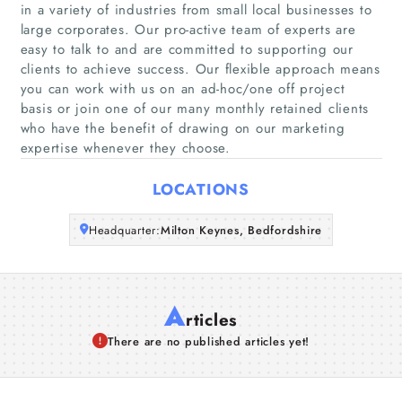
Home
in a variety of industries from small local businesses to
large corporates. Our pro-active team of experts are
easy to talk to and are committed to supporting our
Companies
clients to achieve success. Our flexible approach means
you can work with us on an ad-hoc/one off project
Articles
basis or join one of our many monthly retained clients
who have the benefit of drawing on our marketing
expertise whenever they choose.
About Us
LOCATIONS
Headquarter:
Milton Keynes, Bedfordshire
A
rticles
There are no published articles yet!