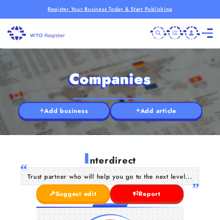
Register Your Business Today & Start Publishing
Companies
Add business
Add article
I
nterdirect
Trust partner who will help you go to the next level...
Suggest edit
Report