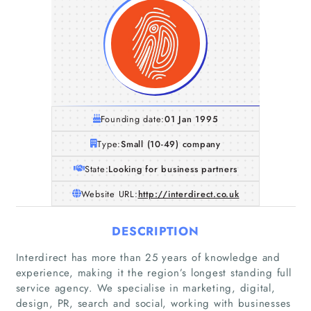
Founding date:
01 Jan 1995
Type:
Small (10-49) company
State:
Looking for business partners
Website URL:
http://interdirect.co.uk
DESCRIPTION
Interdirect has more than 25 years of knowledge and
experience, making it the region’s longest standing full
service agency. We specialise in marketing, digital,
design, PR, search and social, working with businesses