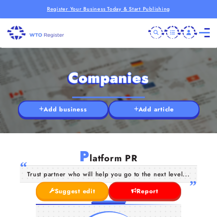
Register Your Business Today & Start Publishing
Companies
Add business
Add article
P
latform PR
Trust partner who will help you go to the next level...
Suggest edit
Report