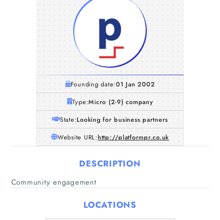
Founding date:
01 Jan 2002
Type:
Micro (2-9) company
State:
Looking for business partners
Website URL:
http://platformpr.co.uk
DESCRIPTION
Home
Community engagement
Companies
LOCATIONS
Articles