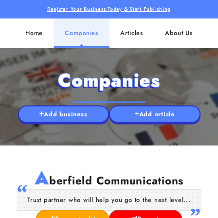
Register Your Business Today & Start Publishing
Home
Companies
Articles
About Us
Companies
Add business
Add article
A
berfield Communications
Trust partner who will help you go to the next level...