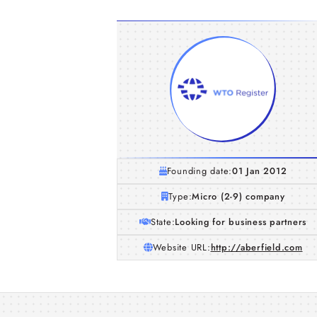
Founding date:
01 Jan 2012
Type:
Micro (2-9) company
State:
Looking for business partners
Website URL:
http://aberfield.com