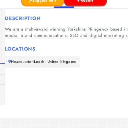
Suggest edit
Report
DESCRIPTION
We are a multi-award winning Yorkshire PR agency based in 
media, brand communications, SEO and digital marketing st
LOCATIONS
Headquarter:
Leeds, United Kingdom