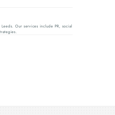
Leeds. Our services include PR, social
rategies.