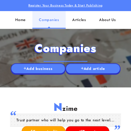
Register Your Business Today & Start Publishing
Home
Companies
Articles
About Us
Companies
Add business
Add article
N
zime
Trust partner who will help you go to the next level...