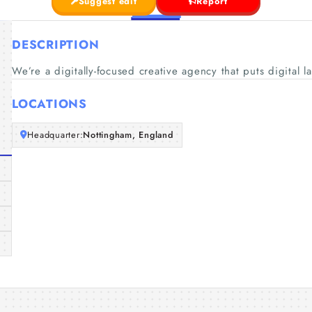
Suggest edit
Report
DESCRIPTION
We’re a digitally-focused creative agency that puts digital l
LOCATIONS
Headquarter:
Nottingham, England