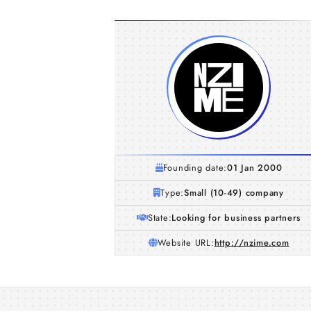
Founding date:
01 Jan 2000
Type:
Small (10-49) company
State:
Looking for business partners
Website URL:
http://nzime.com