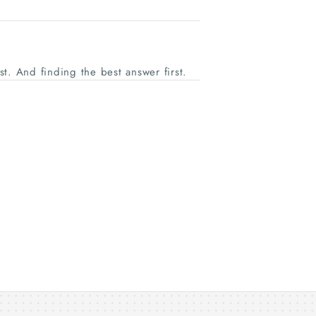
ast. And finding the best answer first.