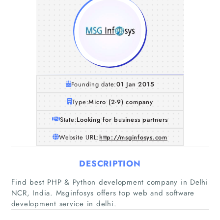
Founding date:
01 Jan 2015
Type:
Micro (2-9) company
State:
Looking for business partners
Website URL:
http://msginfosys.com
DESCRIPTION
Home
Find best PHP & Python development company in Delhi
NCR, India. Msginfosys offers top web and software
Companies
development service in delhi.