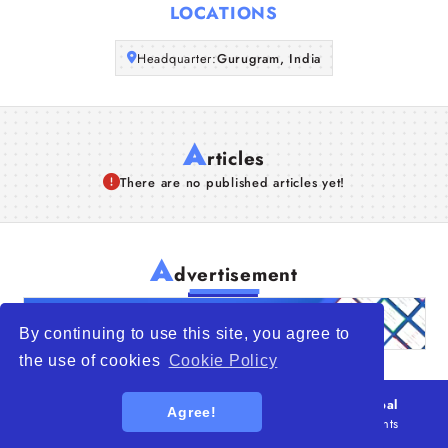
LOCATIONS
Articles
Headquarter:
Gurugram, India
About Us
A
rticles
There are no published articles yet!
A
dvertisement
By continuing to use this site, you agree to
the use of cookies
Cookie Policy
© 2026
WTO – World Trade Opportunity is a global
Agree!
platform open to all types of organizations
. All rights
reserved.