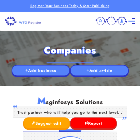
Register Your Business Today & Start Publishing
Companies
Add business
Add article
M
sginfosys Solutions
Trust partner who will help you go to the next level...
Suggest edit
Report