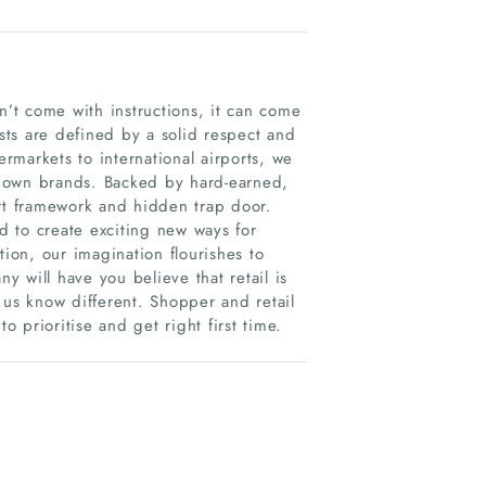
n’t come with instructions, it can come
ists are defined by a solid respect and
ermarkets to international airports, we
known brands. Backed by hard-earned,
urt framework and hidden trap door.
 to create exciting new ways for
tion, our imagination flourishes to
 will have you believe that retail is
 us know different. Shopper and retail
 prioritise and get right first time.