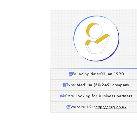
Founding date:
01 Jan 1990
Type:
Medium (50-249) company
State:
Looking for business partners
Website URL:
http://hrg.co.uk