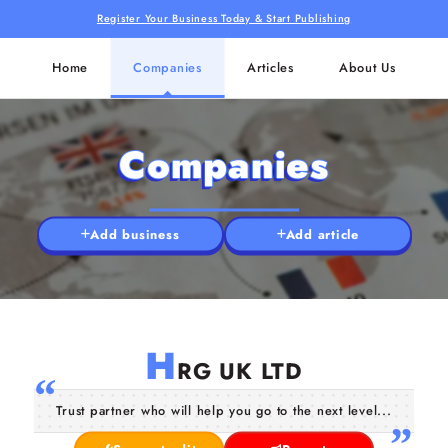
Register Your Business Today & Start Publishing
Home
Companies
Articles
About Us
Companies
Add business
Add article
H
RG UK LTD
Trust partner who will help you go to the next level...