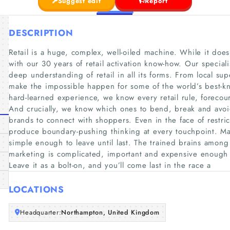
Suggest edit
Report
DESCRIPTION
Retail is a huge, complex, well-oiled machine. While it does
with our 30 years of retail activation know-how. Our special
deep understanding of retail in all its forms. From local sup
make the impossible happen for some of the world’s best-
hard-learned experience, we know every retail rule, foreco
And crucially, we know which ones to bend, break and avoid
brands to connect with shoppers. Even in the face of restric
produce boundary-pushing thinking at every touchpoint. Many
simple enough to leave until last. The trained brains among
marketing is complicated, important and expensive enough to
Leave it as a bolt-on, and you’ll come last in the race a
LOCATIONS
Headquarter:
Northampton, United Kingdom