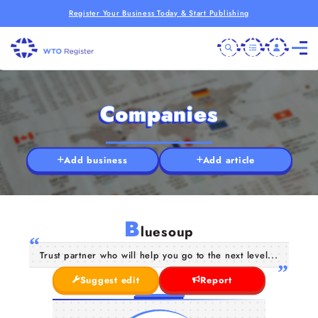
Register Your Business Today & Start Publishing
Companies
Add business
Add article
B
luesoup
Trust partner who will help you go to the next level...
Suggest edit
Report