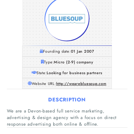
Founding date:
01 Jan 2007
Type:
Micro (2-9) company
State:
Looking for business partners
Website URL:
http://wearebluesoup.com
DESCRIPTION
Home
We are a Devon-based full service marketing,
advertising & design agency with a focus on direct
Companies
response advertising both online & offline.