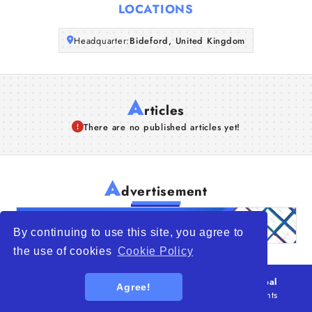
LOCATIONS
Articles
Headquarter:
Bideford, United Kingdom
About Us
A
rticles
There are no published articles yet!
A
dvertisement
By continuing to use this site, you agree to
the use of cookies
Cookie Policy
© 2026
WTO – World Trade Opportunity is a global
Agree!
platform open to all types of organizations
. All rights
reserved.