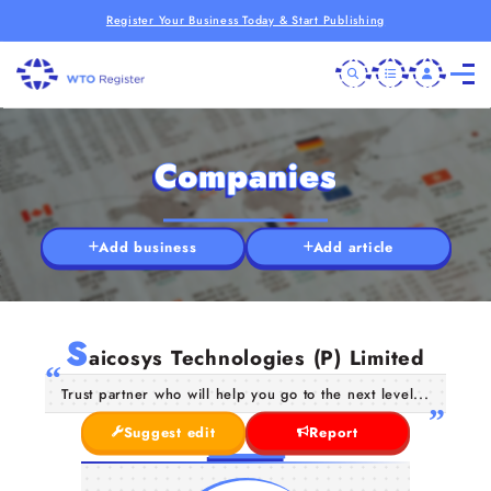
Register Your Business Today & Start Publishing
Companies
Add business
Add article
S
aicosys Technologies (P) Limited
Trust partner who will help you go to the next level...
Suggest edit
Report