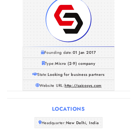
Founding date:
01 Jan 2017
Type:
Micro (2-9) company
State:
Looking for business partners
Website URL:
http://saicosys.com
Home
LOCATIONS
Companies
Headquarter:
New Delhi, India
Articles