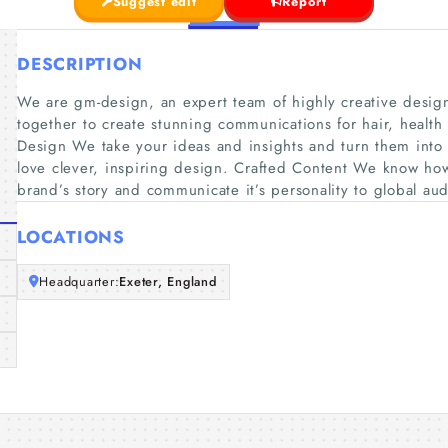
Suggest edit
Report
DESCRIPTION
We are gm-design, an expert team of highly creative desig
together to create stunning communications for hair, health
Design We take your ideas and insights and turn them into 
love clever, inspiring design. Crafted Content We know how
brand’s story and communicate it’s personality to global a
LOCATIONS
Headquarter:
Exeter, England