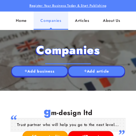
Register Your Business Today & Start Publishing
Home
Companies
Articles
About Us
Companies
Add business
Add article
g
m-design ltd
Trust partner who will help you go to the next level...