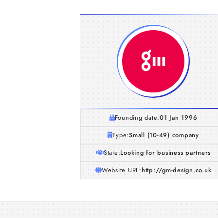
Founding date:
01 Jan 1996
Type:
Small (10-49) company
State:
Looking for business partners
Website URL:
http://gm-design.co.uk