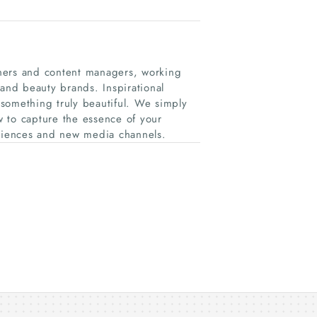
ners and content managers, working
 and beauty brands. Inspirational
something truly beautiful. We simply
 to capture the essence of your
udiences and new media channels.