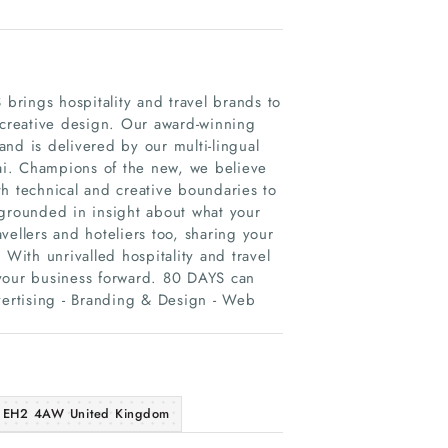
 brings hospitality and travel brands to
 creative design. Our award-winning
nd is delivered by our multi-lingual
ai. Champions of the new, we believe
h technical and creative boundaries to
 grounded in insight about what your
vellers and hoteliers too, sharing your
 With unrivalled hospitality and travel
 your business forward. 80 DAYS can
vertising - Branding & Design - Web
gh EH2 4AW United Kingdom