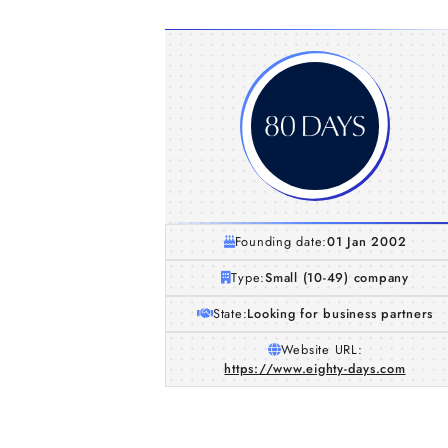
Founding date:
01 Jan 2002
Type:
Small (10-49) company
State:
Looking for business partners
Website URL:
https://www.eighty-days.com