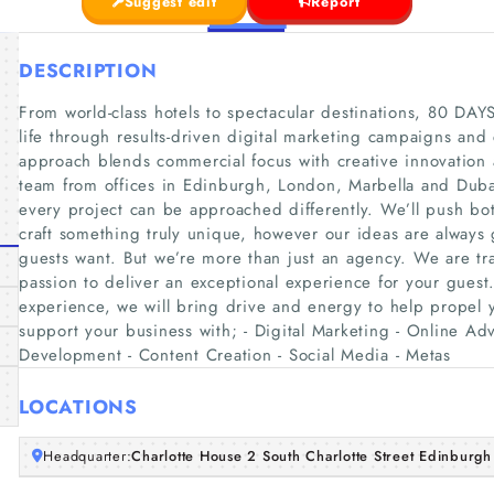
Suggest edit
Report
DESCRIPTION
From world-class hotels to spectacular destinations, 80 DAYS
life through results-driven digital marketing campaigns and
approach blends commercial focus with creative innovation a
team from offices in Edinburgh, London, Marbella and Dub
every project can be approached differently. We’ll push bot
craft something truly unique, however our ideas are always
guests want. But we’re more than just an agency. We are tra
passion to deliver an exceptional experience for your guest.
experience, we will bring drive and energy to help propel
support your business with; - Digital Marketing - Online Ad
Development - Content Creation - Social Media - Metas
LOCATIONS
Headquarter:
Charlotte House 2 South Charlotte Street Edinbur