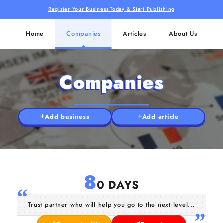
Register Your Business Today & Start Publishing
Home
Companies
Articles
About Us
Companies
Add business
Add article
8
0 DAYS
Trust partner who will help you go to the next level...