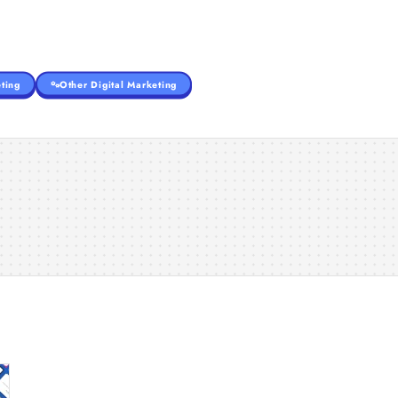
ting
Other Digital Marketing