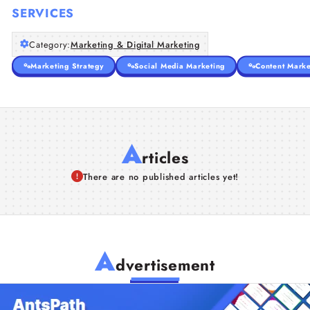
SERVICES
Category:
Marketing & Digital Marketing
Marketing Strategy
Social Media Marketing
Content Marke
A
rticles
There are no published articles yet!
A
dvertisement