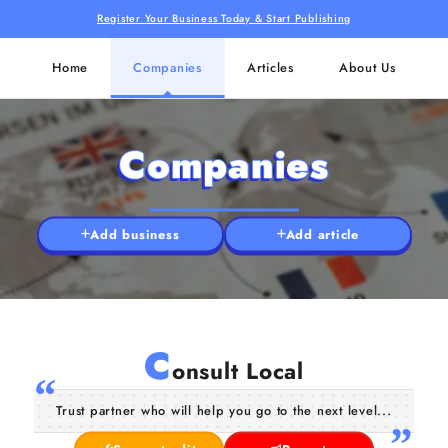
Register Your Business Today & Start Publishing
Home
Companies
Articles
About Us
Companies
Add business
Add article
C
onsult Local
Trust partner who will help you go to the next level...