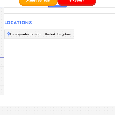
Suggest edit
Report
LOCATIONS
Headquarter:
London, United Kingdom