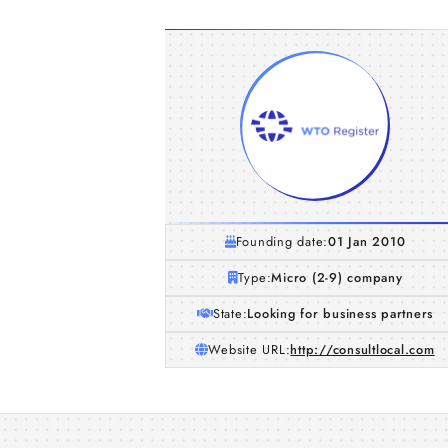
Founding date:
01 Jan 2010
Type:
Micro (2-9) company
State:
Looking for business partners
Website URL:
http://consultlocal.com