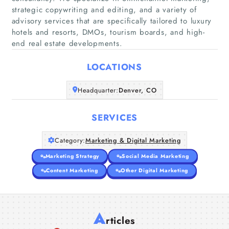
strategic copywriting and editing, and a variety of
advisory services that are specifically tailored to luxury
Home
hotels and resorts, DMOs, tourism boards, and high-
end real estate developments.
Companies
LOCATIONS
Articles
Headquarter:
Denver, CO
About Us
SERVICES
Category:
Marketing & Digital Marketing
Marketing Strategy
Social Media Marketing
Content Marketing
Other Digital Marketing
A
rticles