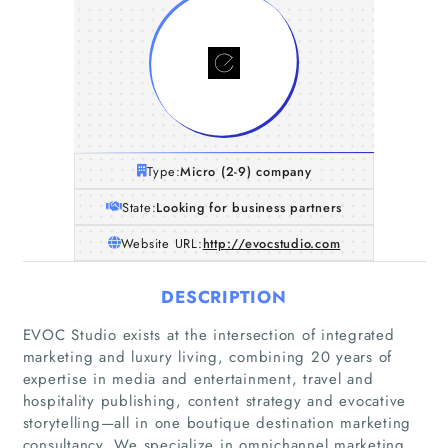
Type:
Micro (2-9) company
State:
Looking for business partners
Website URL:
http://evocstudio.com
DESCRIPTION
EVOC Studio exists at the intersection of integrated
marketing and luxury living, combining 20 years of
expertise in media and entertainment, travel and
hospitality publishing, content strategy and evocative
storytelling—all in one boutique destination marketing
consultancy. We specialize in omnichannel marketing,