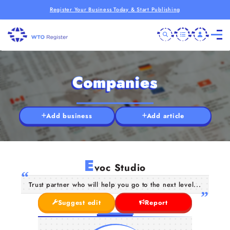
Register Your Business Today & Start Publishing
Companies
Add business
Add article
E
voc Studio
Trust partner who will help you go to the next level...
Suggest edit
Report