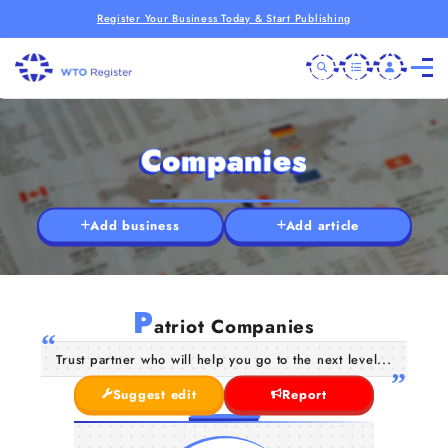
Register Your Business Today & Start Publishing
Companies
Add business
Add article
P
atriot Companies
Trust partner who will help you go to the next level...
Suggest edit
Report