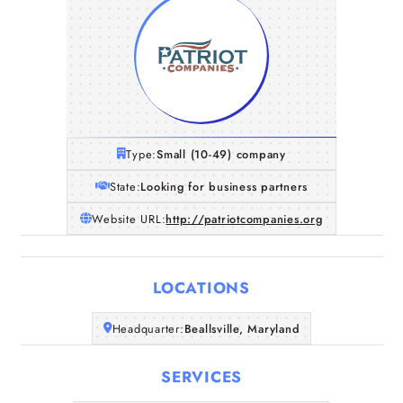
Type:
Small (10-49) company
State:
Looking for business partners
Website URL:
http://patriotcompanies.org
LOCATIONS
Home
Headquarter:
Beallsville, Maryland
SERVICES
Companies