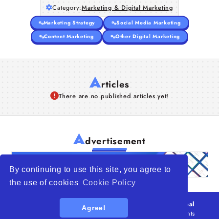
Category:
Marketing & Digital Marketing
Articles
Marketing Strategy
Social Media Marketing
About Us
Content Marketing
Other Digital Marketing
A
rticles
There are no published articles yet!
A
dvertisement
By continuing to use this site, you agree to
the use of cookies
Cookie Policy
© 2026
WTO – World Trade Opportunity is a global
Agree!
platform open to all types of organizations
. All rights