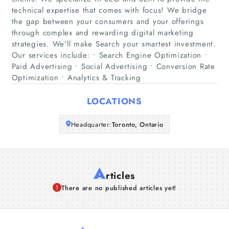
Home
technical expertise that comes with focus! We bridge
the gap between your consumers and your offerings
Companies
through complex and rewarding digital marketing
strategies. We'll make Search your smartest investment.
Our services include: • Search Engine Optimization •
Articles
Paid Advertising • Social Advertising • Conversion Rate
Optimization • Analytics & Tracking
About Us
LOCATIONS
Headquarter:
Toronto, Ontario
A
rticles
There are no published articles yet!