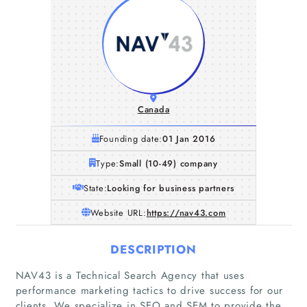
Canada
Founding date:
01 Jan 2016
Type:
Small (10-49) company
State:
Looking for business partners
Website URL:
https://nav43.com
DESCRIPTION
NAV43 is a Technical Search Agency that uses
performance marketing tactics to drive success for our
clients. We specialize in SEO and SEM to provide the