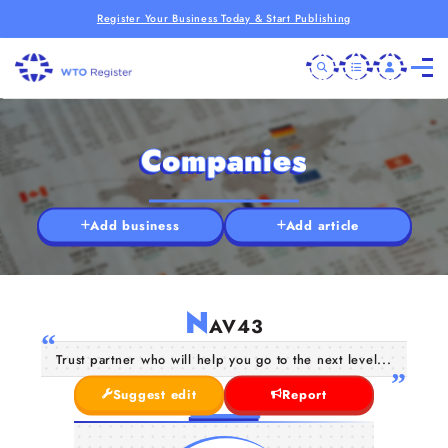
Register Your Business Today & Start Publishing
Companies
Add business
Add article
N
AV43
Trust partner who will help you go to the next level...
Suggest edit
Report