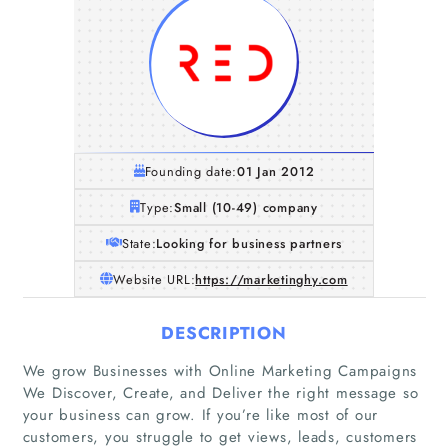
Founding date:
01 Jan 2012
Type:
Small (10-49) company
State:
Looking for business partners
Website URL:
https://marketinghy.com
DESCRIPTION
We grow Businesses with Online Marketing Campaigns
We Discover, Create, and Deliver the right message so
Home
your business can grow. If you’re like most of our
customers, you struggle to get views, leads, customers