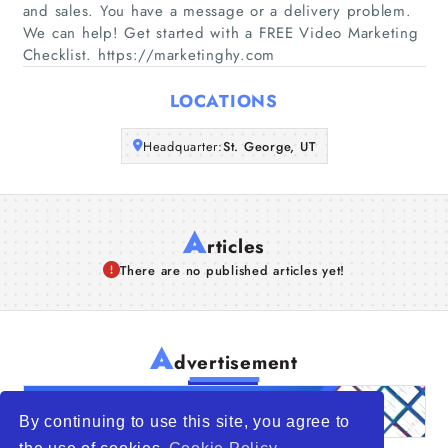
Companies
and sales. You have a message or a delivery problem.
We can help! Get started with a FREE Video Marketing
Checklist. https://marketinghy.com
Articles
LOCATIONS
About Us
Headquarter:
St. George, UT
A
rticles
There are no published articles yet!
A
dvertisement
By continuing to use this site, you agree to