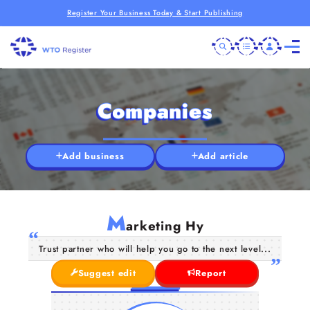
Register Your Business Today & Start Publishing
Companies
Add business
Add article
M
arketing Hy
Trust partner who will help you go to the next level...
Suggest edit
Report