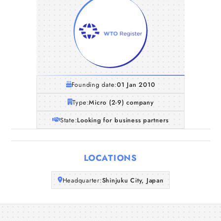
Founding date:
01 Jan 2010
Type:
Micro (2-9) company
State:
Looking for business partners
Home
LOCATIONS
Companies
Headquarter:
Shinjuku City, Japan
Articles
About Us