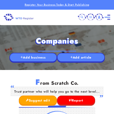
Register Your Business Today & Start Publishing
Companies
Add business
Add article
F
rom Scratch Co.
Trust partner who will help you go to the next level...
Suggest edit
Report