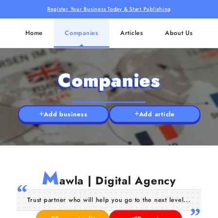
Register Your Business Today & Start Publishing
Home
Companies
Articles
About Us
Companies
Add business
Add article
M
awla | Digital Agency
Trust partner who will help you go to the next level...