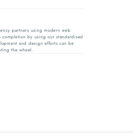
gency partners using modern web
% completion by using our standardised
lopment and design efforts can be
nting the wheel.