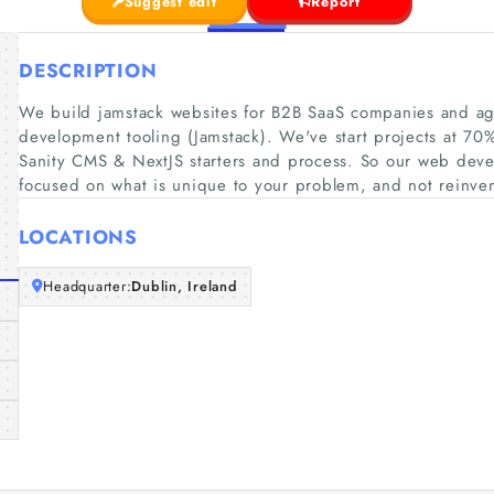
Suggest edit
Report
DESCRIPTION
We build jamstack websites for B2B SaaS companies and a
development tooling (Jamstack). We've start projects at 70
Sanity CMS & NextJS starters and process. So our web deve
focused on what is unique to your problem, and not reinve
LOCATIONS
Headquarter:
Dublin, Ireland