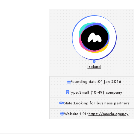
Ireland
Founding date:
01 Jan 2016
Type:
Small (10-49) company
State:
Looking for business partners
Website URL:
https://mawla.agency