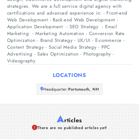
strategies. We are a full service digital agency with
Home
certifications and advanced experience in: - Front-end
Web Development​ - Back-end Web Development​ -
Companies
Application Development ​ - SEO Strategy ​ - Email
Marketing ​ - Marketing Automation​ - Conversion Rate
Optimization​ - Brand Strategy​ - UX/UI​ - E-commerce​ -
Articles
Content Strategy​ - Social Media Strategy​ - PPC
Advertising​ - Sales Optimization​ - Photography​ -
About Us
Videography
LOCATIONS
Headquarter:
Portsmouth, NH
A
rticles
There are no published articles yet!