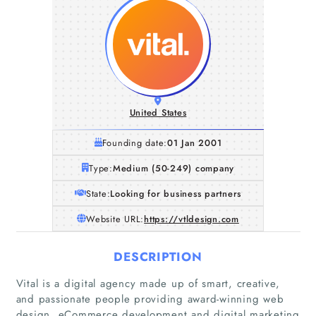
United States
Founding date:
01 Jan 2001
Type:
Medium (50-249) company
State:
Looking for business partners
Website URL:
https://vtldesign.com
DESCRIPTION
Vital is a digital agency made up of smart, creative,
and passionate people providing award-winning web
design, eCommerce development and digital marketing