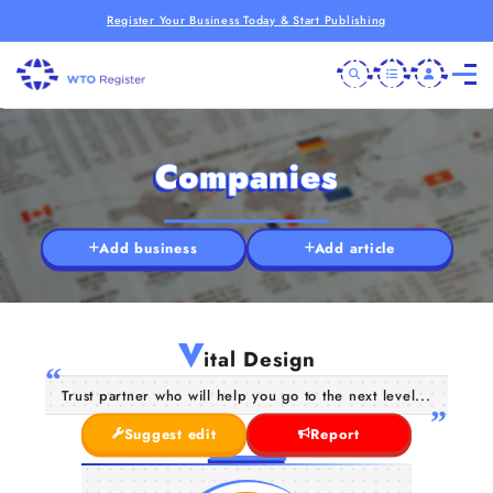
Register Your Business Today & Start Publishing
Companies
Add business
Add article
V
ital Design
Trust partner who will help you go to the next level...
Suggest edit
Report