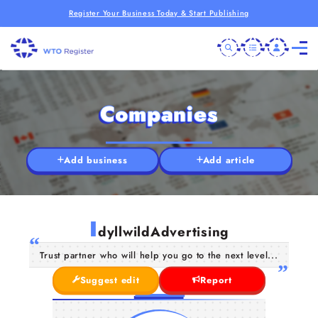
Register Your Business Today & Start Publishing
Companies
Add business
Add article
I
dyllwildAdvertising
Trust partner who will help you go to the next level...
Suggest edit
Report