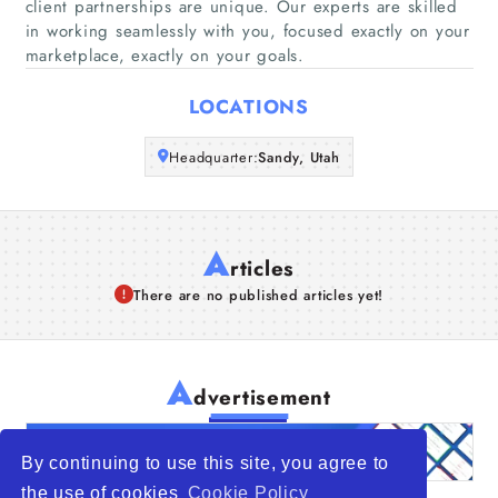
Companies
client partnerships are unique. Our experts are skilled
in working seamlessly with you, focused exactly on your
marketplace, exactly on your goals.
Articles
LOCATIONS
About Us
Headquarter:
Sandy, Utah
A
rticles
There are no published articles yet!
A
dvertisement
By continuing to use this site, you agree to
the use of cookies
Cookie Policy