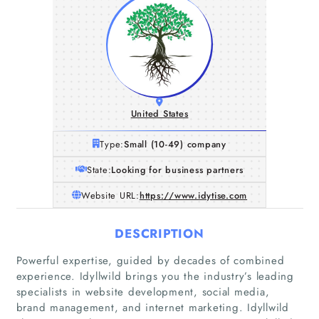
United States
Type:
Small (10-49) company
State:
Looking for business partners
Website URL:
https://www.idytise.com
DESCRIPTION
Powerful expertise, guided by decades of combined
experience. Idyllwild brings you the industry’s leading
Home
specialists in website development, social media,
brand management, and internet marketing. Idyllwild