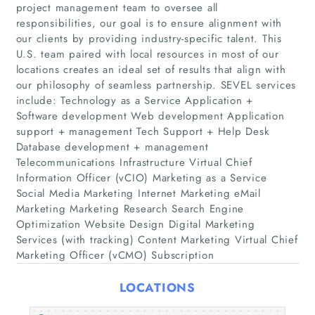
project management team to oversee all
responsibilities, our goal is to ensure alignment with
our clients by providing industry-specific talent. This
U.S. team paired with local resources in most of our
locations creates an ideal set of results that align with
our philosophy of seamless partnership. SEVEL services
include: Technology as a Service Application +
Software development Web development Application
Home
support + management Tech Support + Help Desk
Database development + management
Telecommunications Infrastructure Virtual Chief
Companies
Information Officer (vCIO) Marketing as a Service
Social Media Marketing Internet Marketing eMail
Articles
Marketing Marketing Research Search Engine
Optimization Website Design Digital Marketing
Services (with tracking) Content Marketing Virtual Chief
About Us
Marketing Officer (vCMO) Subscription
LOCATIONS