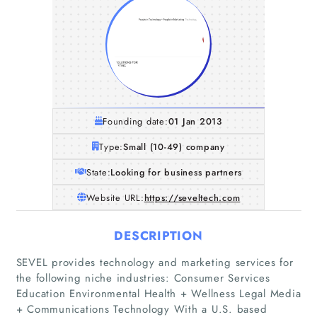
Founding date:
01 Jan 2013
Type:
Small (10-49) company
State:
Looking for business partners
Website URL:
https://seveltech.com
DESCRIPTION
SEVEL provides technology and marketing services for
the following niche industries: Consumer Services
Education Environmental Health + Wellness Legal Media
+ Communications Technology With a U.S. based