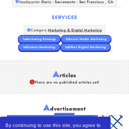
Headquarter:
Davis - Sacramento - San Francisco , CA
SERVICES
Category:
Marketing & Digital Marketing
Marketing Strategy
Social Media Marketing
Content Marketing
Other Digital Marketing
A
rticles
There are no published articles yet!
A
dvertisement
By continuing to use this site, you agree to