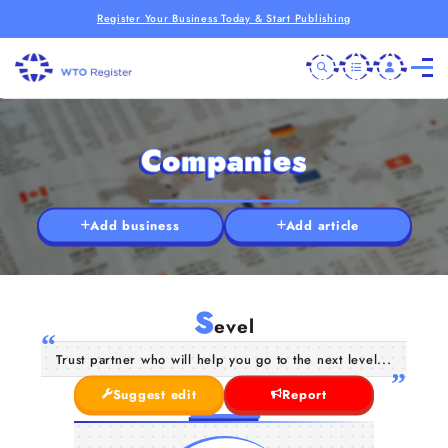
Register Your Business Today & Start Publishing
Companies
Add business
Add article
S
evel
Trust partner who will help you go to the next level...
Suggest edit
Report