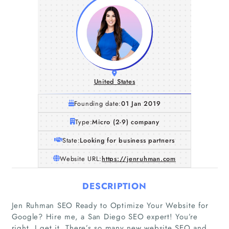
United States
Founding date:
01 Jan 2019
Type:
Micro (2-9) company
State:
Looking for business partners
Website URL:
https://jenruhman.com
DESCRIPTION
Jen Ruhman SEO Ready to Optimize Your Website for
Google? Hire me, a San Diego SEO expert! You’re
Home
right, I get it. There’s so many new website SEO and