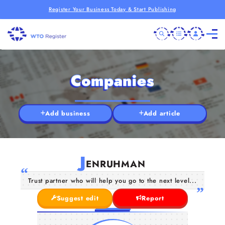
Register Your Business Today & Start Publishing
Companies
Add business
Add article
J
ENRUHMAN
Trust partner who will help you go to the next level...
Suggest edit
Report