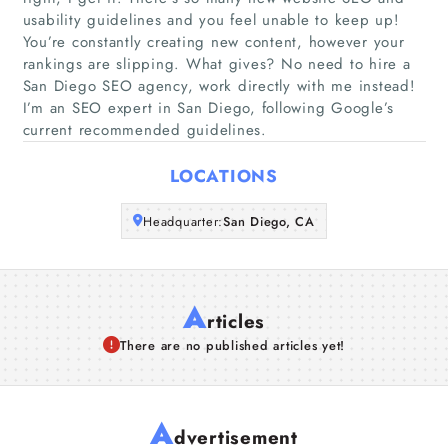
usability guidelines and you feel unable to keep up!
You’re constantly creating new content, however your
Companies
rankings are slipping. What gives? No need to hire a
San Diego SEO agency, work directly with me instead!
Articles
I’m an SEO expert in San Diego, following Google’s
current recommended guidelines.
About Us
LOCATIONS
Headquarter:
San Diego, CA
A
rticles
There are no published articles yet!
A
dvertisement