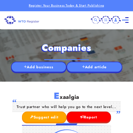
Register Your Business Today & Start Publishing
Companies
Add business
Add article
E
xaalgia
Trust partner who will help you go to the next level...
Suggest edit
Report