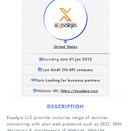
United States
Founding date:
01 Jan 2012
Type:
Small (10-49) company
State:
Looking for business partners
Website URL:
https://exaalgia.com
DESCRIPTION
Exaalgia LLC provide inclusive range of services
concerning with your web presence such as SEO, SEM,
designing & maintenance of Website, Website