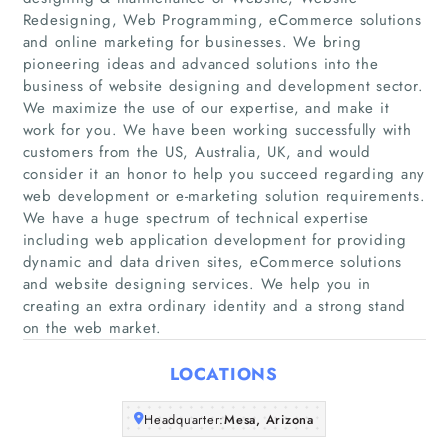
Redesigning, Web Programming, eCommerce solutions
and online marketing for businesses. We bring
pioneering ideas and advanced solutions into the
business of website designing and development sector.
Home
We maximize the use of our expertise, and make it
work for you. We have been working successfully with
Companies
customers from the US, Australia, UK, and would
consider it an honor to help you succeed regarding any
web development or e-marketing solution requirements.
Articles
We have a huge spectrum of technical expertise
including web application development for providing
About Us
dynamic and data driven sites, eCommerce solutions
and website designing services. We help you in
creating an extra ordinary identity and a strong stand
on the web market.
LOCATIONS
Headquarter:
Mesa, Arizona