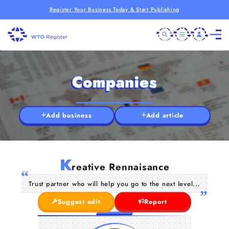
Register Your Business Today & Start Publishing
Companies
Add business
Add article
K
reative Rennaisance
Trust partner who will help you go to the next level...
Suggest edit
Report