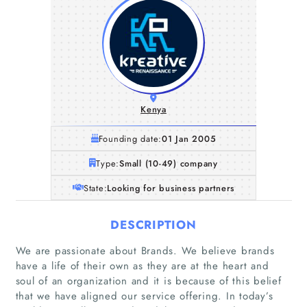
Kenya
Founding date:
01 Jan 2005
Type:
Small (10-49) company
State:
Looking for business partners
DESCRIPTION
We are passionate about Brands. We believe brands
have a life of their own as they are at the heart and
soul of an organization and it is because of this belief
Home
that we have aligned our service offering. In today’s