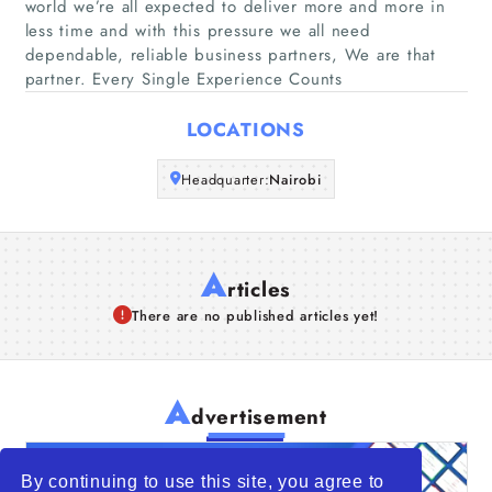
world we’re all expected to deliver more and more in
Companies
less time and with this pressure we all need
dependable, reliable business partners, We are that
Articles
partner. Every Single Experience Counts
LOCATIONS
About Us
Headquarter:
Nairobi
A
rticles
There are no published articles yet!
A
dvertisement
By continuing to use this site, you agree to