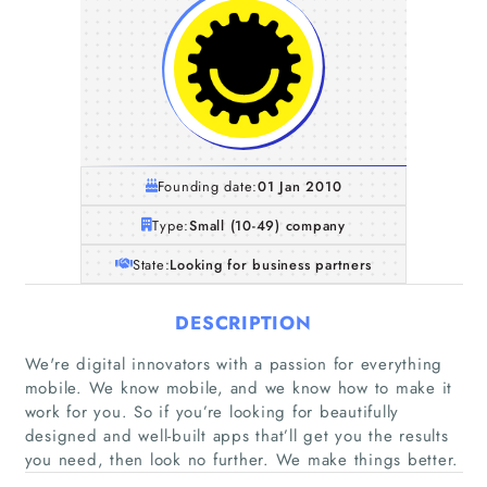
Founding date:
01 Jan 2010
Type:
Small (10-49) company
State:
Looking for business partners
DESCRIPTION
We're digital innovators with a passion for everything
mobile. We know mobile, and we know how to make it
work for you. So if you’re looking for beautifully
designed and well-built apps that’ll get you the results
you need, then look no further. We make things better.
Home