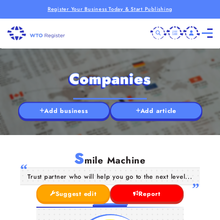
Register Your Business Today & Start Publishing
Companies
Add business
Add article
S
mile Machine
Trust partner who will help you go to the next level...
Suggest edit
Report