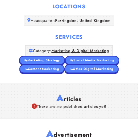
LOCATIONS
Companies
Headquarter:
Farringdon, United Kingdom
Articles
SERVICES
About Us
Category:
Marketing & Digital Marketing
Marketing Strategy
Social Media Marketing
Content Marketing
Other Digital Marketing
A
rticles
There are no published articles yet!
A
dvertisement