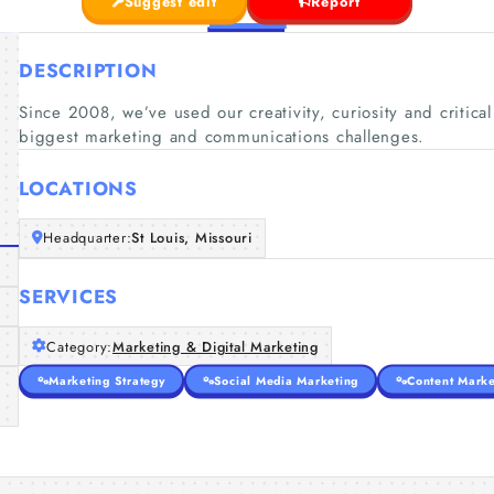
Suggest edit
Report
DESCRIPTION
Since 2008, we’ve used our creativity, curiosity and critical
biggest marketing and communications challenges.
LOCATIONS
Headquarter:
St Louis, Missouri
SERVICES
Category:
Marketing & Digital Marketing
Marketing Strategy
Social Media Marketing
Content Marke