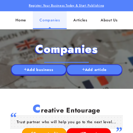
Register Your Business Today & Start Publishing
Home
Companies
Articles
About Us
Companies
Add business
Add article
C
reative Entourage
Trust partner who will help you go to the next level...