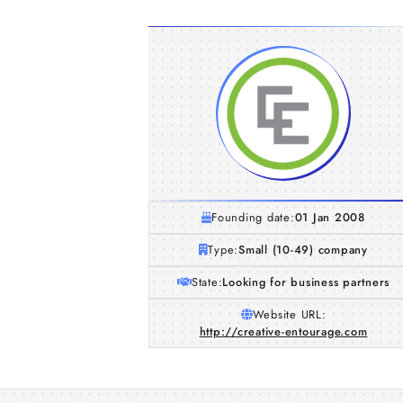
Founding date:
01 Jan 2008
Type:
Small (10-49) company
State:
Looking for business partners
Website URL:
http://creative-entourage.com