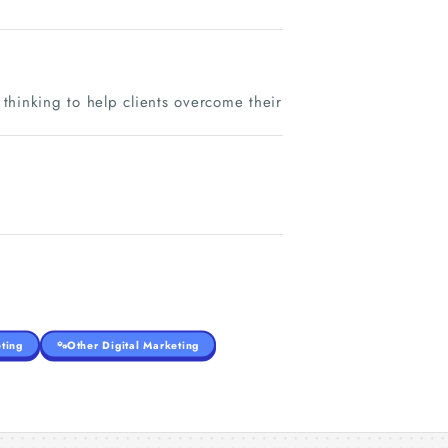
 thinking to help clients overcome their
ting
Other Digital Marketing