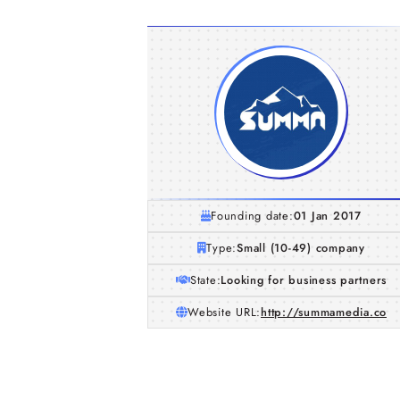
Founding date:
01 Jan 2017
Type:
Small (10-49) company
State:
Looking for business partners
Website URL:
http://summamedia.co