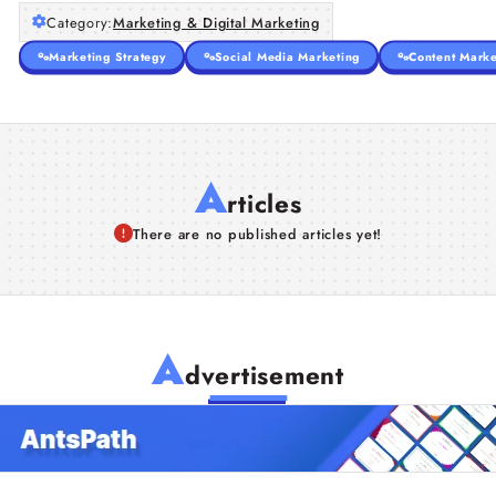
Category:
Marketing & Digital Marketing
Marketing Strategy
Social Media Marketing
Content Marke
A
rticles
There are no published articles yet!
A
dvertisement