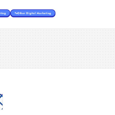
ting
Other Digital Marketing