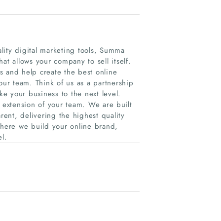
lity digital marketing tools, Summa
at allows your company to sell itself.
s and help create the best online
our team. Think of us as a partnership
e your business to the next level.
extension of your team. We are built
ent, delivering the highest quality
where we build your online brand,
el.