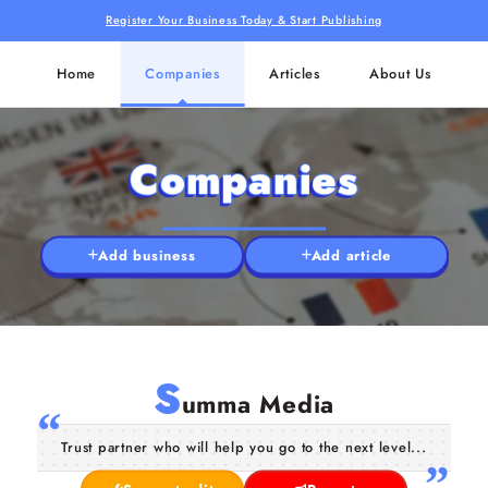
Register Your Business Today & Start Publishing
Home
Companies
Articles
About Us
Companies
Add business
Add article
S
umma Media
Trust partner who will help you go to the next level...