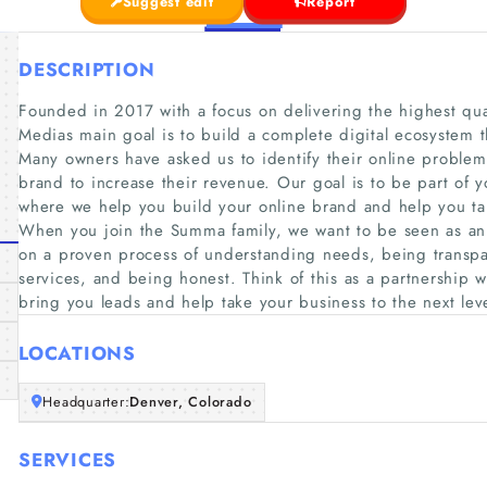
Suggest edit
Report
DESCRIPTION
Founded in 2017 with a focus on delivering the highest qua
Medias main goal is to build a complete digital ecosystem th
Many owners have asked us to identify their online problem
brand to increase their revenue. Our goal is to be part of y
where we help you build your online brand and help you tak
When you join the Summa family, we want to be seen as an 
on a proven process of understanding needs, being transpar
services, and being honest. Think of this as a partnership 
bring you leads and help take your business to the next lev
LOCATIONS
Headquarter:
Denver, Colorado
SERVICES