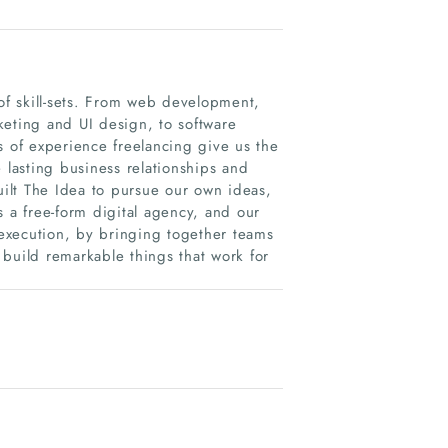
 of skill-sets. From web development,
ting and UI design, to software
s of experience freelancing give us the
lasting business relationships and
uilt The Idea to pursue our own ideas,
s a free-form digital agency, and our
o execution, by bringing together teams
build remarkable things that work for