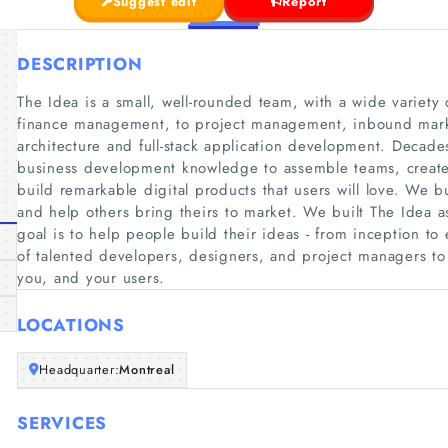
Suggest edit
Report
DESCRIPTION
The Idea is a small, well-rounded team, with a wide variety
finance management, to project management, inbound marke
architecture and full-stack application development. Decade
business development knowledge to assemble teams, create 
build remarkable digital products that users will love. We b
and help others bring theirs to market. We built The Idea a
goal is to help people build their ideas - from inception t
of talented developers, designers, and project managers to 
you, and your users.
LOCATIONS
Headquarter:
Montreal
SERVICES