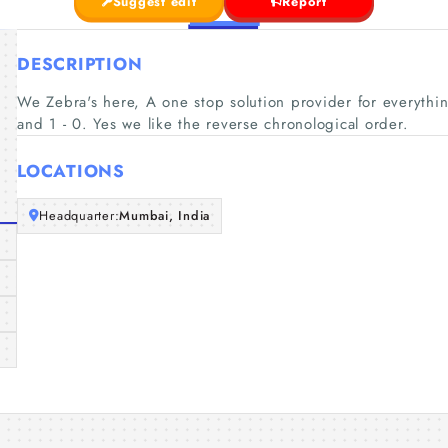
Suggest edit
Report
DESCRIPTION
We Zebra's here, A one stop solution provider for everythin
and 1 - 0. Yes we like the reverse chronological order.
LOCATIONS
Headquarter:
Mumbai, India