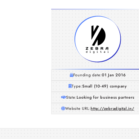
Founding date:
01 Jan 2016
Type:
Small (10-49) company
State:
Looking for business partners
Website URL:
http://zebradigital.in/