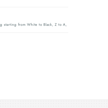
g starting from White to Black, Z to A,