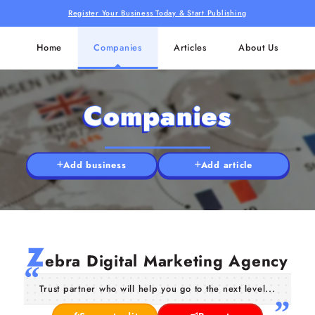
Register Your Business Today & Start Publishing
Home
Companies
Articles
About Us
Companies
Add business
Add article
Z
ebra Digital Marketing Agency
Trust partner who will help you go to the next level...