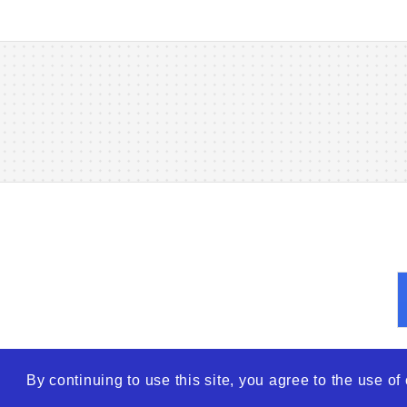
By continuing to use this site, you agree to the use o
© 2026
WTO – World Tra