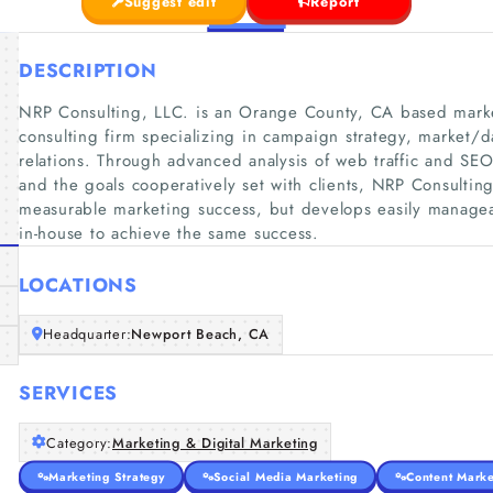
Suggest edit
Report
DESCRIPTION
NRP Consulting, LLC. is an Orange County, CA based marke
consulting firm specializing in campaign strategy, market/d
relations. Through advanced analysis of web traffic and SE
and the goals cooperatively set with clients, NRP Consulting
measurable marketing success, but develops easily manage
in-house to achieve the same success.
LOCATIONS
Headquarter:
Newport Beach, CA
SERVICES
Category:
Marketing & Digital Marketing
Marketing Strategy
Social Media Marketing
Content Marke