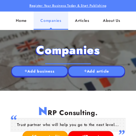
Register Your Business Today & Start Publishing
Home
Companies
Articles
About Us
Companies
Add business
Add article
N
RP Consulting.
Trust partner who will help you go to the next level...