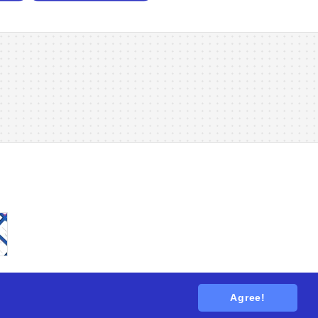
Agree!
tions
. All rights reserved.