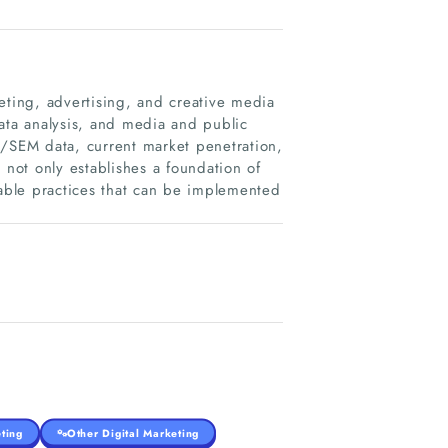
ting, advertising, and creative media
ata analysis, and media and public
O/SEM data, current market penetration,
 not only establishes a foundation of
able practices that can be implemented
ting
Other Digital Marketing