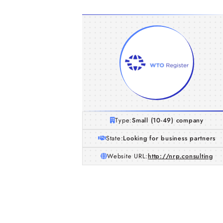
Type:
Small (10-49) company
State:
Looking for business partners
Website URL:
http://nrp.consulting