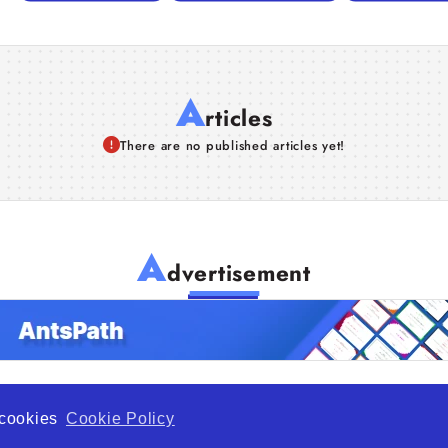
A
rticles
There are no published articles yet!
A
dvertisement
f cookies
Cookie Policy
de Opportunity is a global platform open to all types of organiza