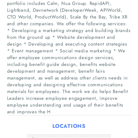
portfolio includes Calm, Nua Group. RapidAPI,
Lightbend, Devnetwork (DeveloperWeek, APIWorld,
CTO World, ProductWorld), Scale By the Bay, Tribe XR
and other companies. We offer the following services:
* Developing a marketing strategy and building brands
from the ground up * Website development and
design * Developing and executing content strategies
* Event management * Social media marketing * We
Home
offer employee communications design services,
including benefit guide design, benefits website
development and management, benefit fairs
Companies
management, as well as address other clients needs in
developing and designing effective communications
Articles
materials for employees. The work we do helps Benefit
Leaders increase employee engagement, improve
employee understanding and usage of their benefits
About Us
and improves the H
LOCATIONS