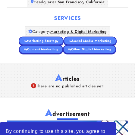
Headquarter:
San Francisco, California
SERVICES
Category:
Marketing & Digital Marketing
Marketing Strategy
Social Media Marketing
Content Marketing
Other Digital Marketing
A
rticles
There are no published articles yet!
A
dvertisement
By continuing to use this site, you agree to