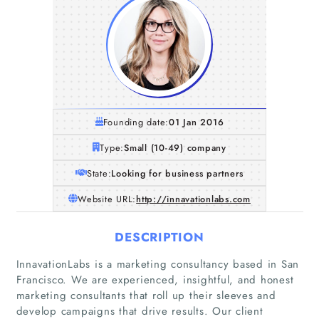
Founding date:
01 Jan 2016
Type:
Small (10-49) company
State:
Looking for business partners
Website URL:
http://innavationlabs.com
DESCRIPTION
InnavationLabs is a marketing consultancy based in San
Francisco. We are experienced, insightful, and honest
marketing consultants that roll up their sleeves and
develop campaigns that drive results. Our client