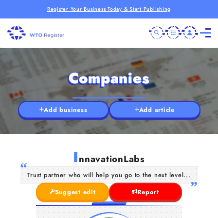
Register Your Business Today & Start Publishing
Companies
Add business
Add article
I
nnavationLabs
Trust partner who will help you go to the next level...
Suggest edit
Report