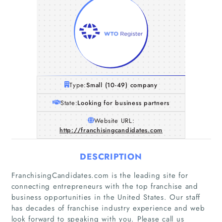
Type:
Small (10-49) company
State:
Looking for business partners
Website URL:
http://franchisingcandidates.com
DESCRIPTION
FranchisingCandidates.com is the leading site for
connecting entrepreneurs with the top franchise and
business opportunities in the United States. Our staff
has decades of franchise industry experience and web
look forward to speaking with you. Please call us