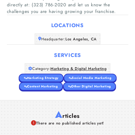
directly at: (323) 786-2020 and let us know the
Home
challenges you are having growing your franchise.
Companies
LOCATIONS
Articles
Headquarter:
Los Angeles, CA
SERVICES
About Us
Category:
Marketing & Digital Marketing
Marketing Strategy
Social Media Marketing
Content Marketing
Other Digital Marketing
A
rticles
There are no published articles yet!