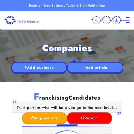
Register Your Business Today & Start Publishing
Companies
Add business
Add article
F
ranchisingCandidates
Trust partner who will help you go to the next level...
Suggest edit
Report