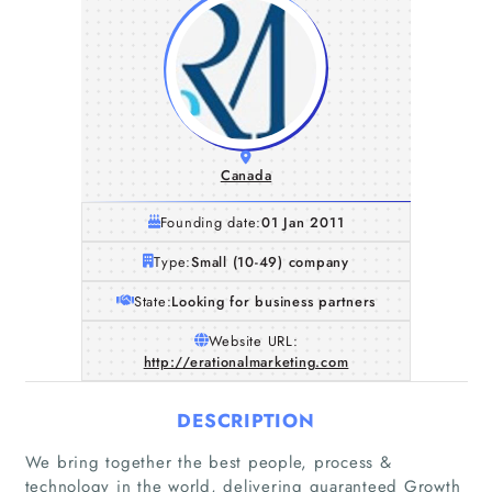
Canada
Founding date:
01 Jan 2011
Type:
Small (10-49) company
State:
Looking for business partners
Website URL:
http://erationalmarketing.com
DESCRIPTION
We bring together the best people, process &
technology in the world, delivering guaranteed Growth