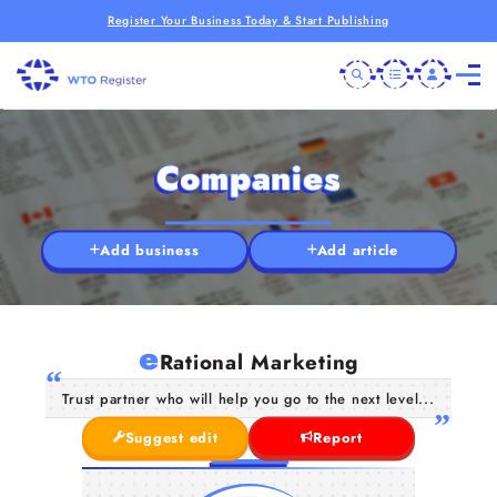
Register Your Business Today & Start Publishing
Companies
Add business
Add article
e
Rational Marketing
Trust partner who will help you go to the next level...
Suggest edit
Report