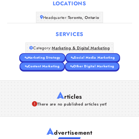
LOCATIONS
Headquarter:
Toronto, Ontario
SERVICES
Category:
Marketing & Digital Marketing
Marketing Strategy
Social Media Marketing
Content Marketing
Other Digital Marketing
A
rticles
There are no published articles yet!
A
dvertisement