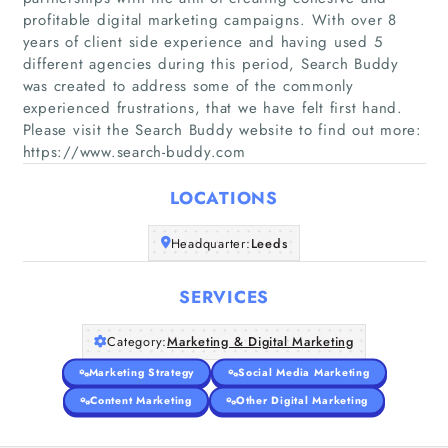
profitable digital marketing campaigns. With over 8
years of client side experience and having used 5
different agencies during this period, Search Buddy
Home
was created to address some of the commonly
experienced frustrations, that we have felt first hand.
Please visit the Search Buddy website to find out more:
Companies
https://www.search-buddy.com
Articles
LOCATIONS
About Us
Headquarter:
Leeds
SERVICES
Category:
Marketing & Digital Marketing
Marketing Strategy
Social Media Marketing
Content Marketing
Other Digital Marketing