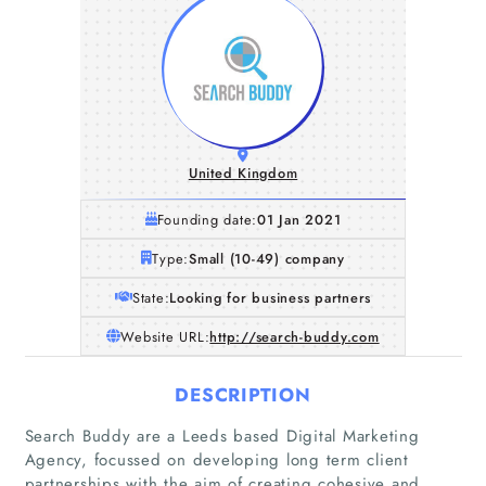
United Kingdom
Founding date:
01 Jan 2021
Type:
Small (10-49) company
State:
Looking for business partners
Website URL:
http://search-buddy.com
DESCRIPTION
Search Buddy are a Leeds based Digital Marketing
Agency, focussed on developing long term client
partnerships with the aim of creating cohesive and