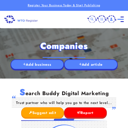
Register Your Business Today & Start Publishing
Companies
Add business
Add article
S
earch Buddy Digital Marketing
Trust partner who will help you go to the next level...
Suggest edit
Report