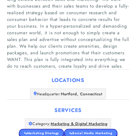
with businesses and their sales teams to develop a fully-
realized strategy based on consumer research and
consumer behavior that leads to concrete results for
your business. In a hyper-personalized and demanding
consumer world, it is not enough to simply create a
Home
sales plan and advertise without conceptualizing the full
plan. We help our clients create amenities, design
Companies
packages, and launch promotions that their customers
WANT. This plan is fully integrated into everything we
do to reach customers, create loyalty and drive sales.
Articles
LOCATIONS
About Us
Headquarter:
Hartford, Connecticut
SERVICES
Category:
Marketing & Digital Marketing
Marketing Strategy
Social Media Marketing