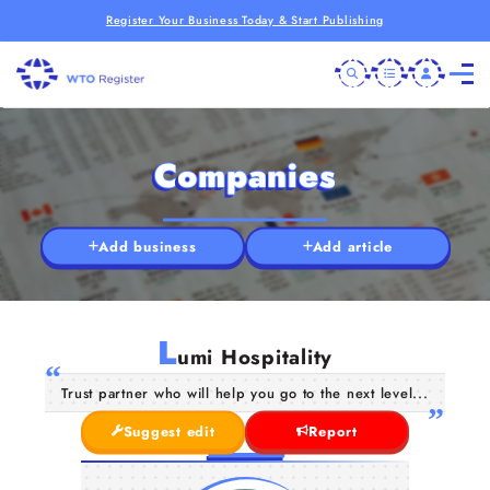
Register Your Business Today & Start Publishing
Companies
Add business
Add article
L
umi Hospitality
Trust partner who will help you go to the next level...
Suggest edit
Report