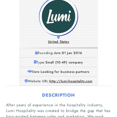
United States
Founding date:
01 Jan 2016
Type:
Small (10-49) company
State:
Looking for business partners
Website URL:
http://lumi-hospitality.com
DESCRIPTION
After years of experience in the hospitality industry,
Lumi Hospitality was created to bridge the gap that has
long existed between sales and marketing. We work