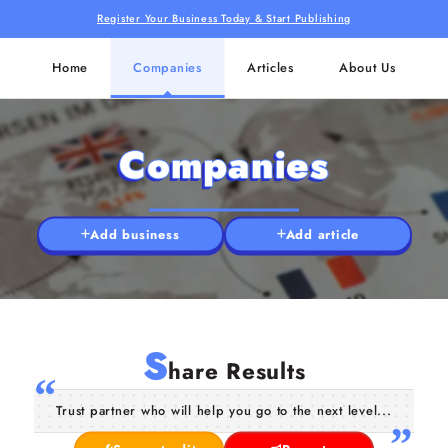
Register Your Business Today & Start Publishing
Home
Companies
Articles
About Us
Companies
Add business
Add article
S
hare Results
Trust partner who will help you go to the next level...