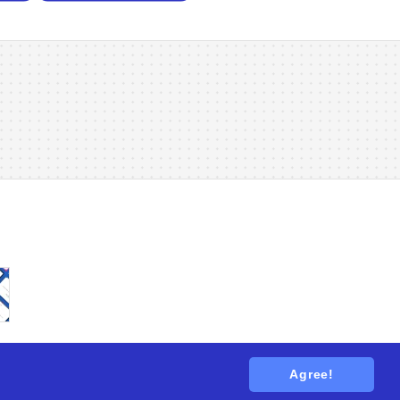
Agree!
tions
. All rights reserved.