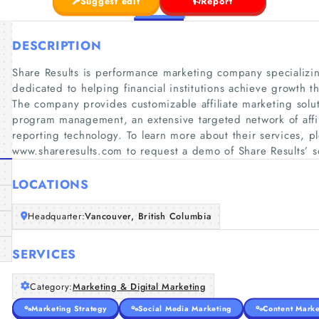
Suggest edit
Report
DESCRIPTION
Share Results is performance marketing company specializing
dedicated to helping financial institutions achieve growth t
The company provides customizable affiliate marketing soluti
program management, an extensive targeted network of affili
reporting technology. To learn more about their services, pl
www.shareresults.com to request a demo of Share Results’ s
LOCATIONS
Headquarter:
Vancouver, British Columbia
SERVICES
Category:
Marketing & Digital Marketing
Marketing Strategy
Social Media Marketing
Content Marke