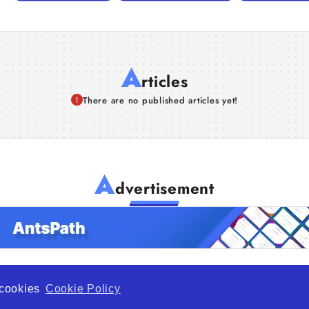
A
rticles
There are no published articles yet!
A
dvertisement
f cookies
Cookie Policy
de Opportunity is a global platform open to all types of organiza