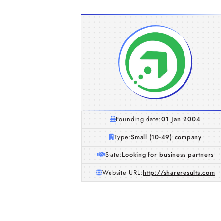
Founding date:
01 Jan 2004
Type:
Small (10-49) company
State:
Looking for business partners
Website URL:
http://shareresults.com