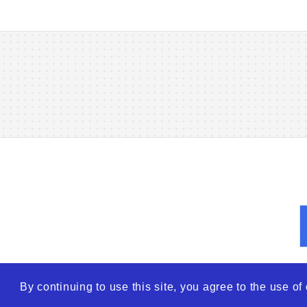
By continuing to use this site, you agree to the use o
© 2026
WTO – World Tra