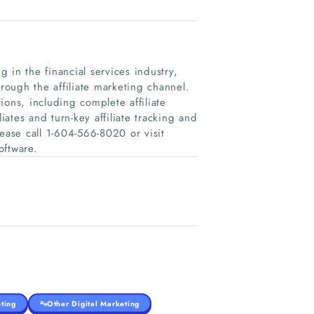
 in the financial services industry,
hrough the affiliate marketing channel.
ons, including complete affiliate
ates and turn-key affiliate tracking and
ease call 1-604-566-8020 or visit
oftware.
ting
Other Digital Marketing