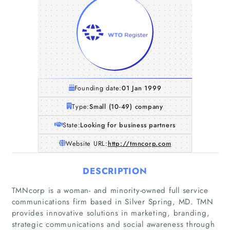
Founding date:
01 Jan 1999
Type:
Small (10-49) company
State:
Looking for business partners
Website URL:
http://tmncorp.com
DESCRIPTION
TMNcorp is a woman- and minority-owned full service
communications firm based in Silver Spring, MD. TMN
provides innovative solutions in marketing, branding,
strategic communications and social awareness through