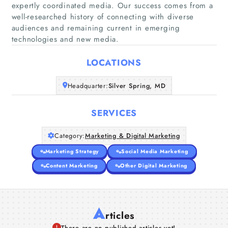
expertly coordinated media. Our success comes from a
well-researched history of connecting with diverse
Home
audiences and remaining current in emerging
technologies and new media.
Companies
LOCATIONS
Articles
Headquarter:
Silver Spring, MD
About Us
SERVICES
Category:
Marketing & Digital Marketing
Marketing Strategy
Social Media Marketing
Content Marketing
Other Digital Marketing
A
rticles
There are no published articles yet!