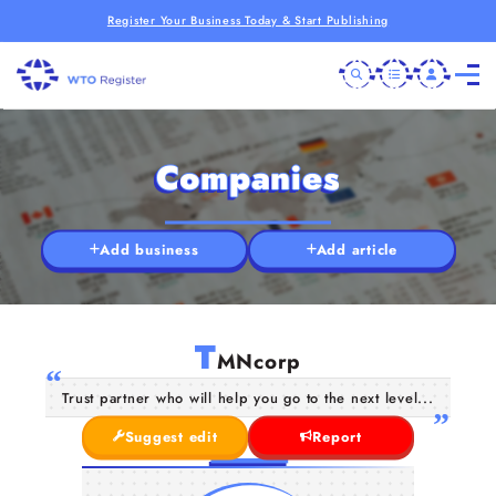
Register Your Business Today & Start Publishing
Companies
Add business
Add article
T
MNcorp
Trust partner who will help you go to the next level...
Suggest edit
Report