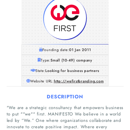
Founding date:
01 Jan 2011
Type:
Small (10-49) company
State:
Looking for business partners
Website URL:
http://wefirstbranding.com
DESCRIPTION
"We are a strategic consultancy that empowers business
to put ""we"" first. MANIFESTO We believe in a world
led by “We.” One where organizations collaborate and
innovate to create positive impact. Where every