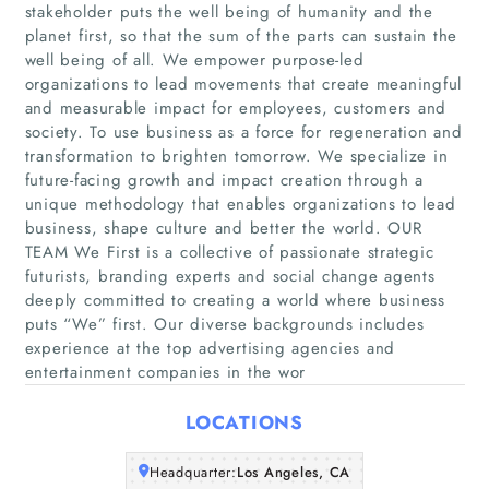
stakeholder puts the well being of humanity and the
planet first, so that the sum of the parts can sustain the
well being of all. We empower purpose-led
organizations to lead movements that create meaningful
and measurable impact for employees, customers and
society. To use business as a force for regeneration and
transformation to brighten tomorrow. We specialize in
future-facing growth and impact creation through a
Home
unique methodology that enables organizations to lead
business, shape culture and better the world. OUR
Companies
TEAM We First is a collective of passionate strategic
futurists, branding experts and social change agents
deeply committed to creating a world where business
Articles
puts “We” first. Our diverse backgrounds includes
experience at the top advertising agencies and
About Us
entertainment companies in the wor
LOCATIONS
Headquarter:
Los Angeles, CA