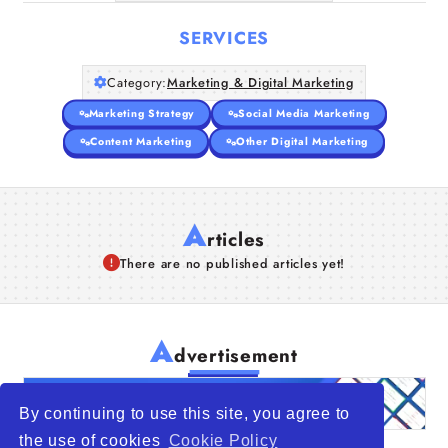
SERVICES
Category:
Marketing & Digital Marketing
Marketing Strategy
Social Media Marketing
Content Marketing
Other Digital Marketing
A
rticles
There are no published articles yet!
A
dvertisement
By continuing to use this site, you agree to
the use of cookies
Cookie Policy