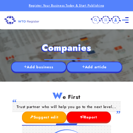
Register Your Business Today & Start Publishing
Companies
Add business
Add article
W
e First
Trust partner who will help you go to the next level...
Suggest edit
Report