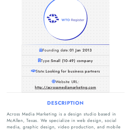
Founding date:
01 Jan 2013
Type:
Small (10-49) company
State:
Looking for business partners
Website URL:
http://acrossmediamarketing.com
DESCRIPTION
Across Media Marketing is a design studio based in
McAllen, Texas. We specialize in web design, social
media, graphic design, video production, and mobile