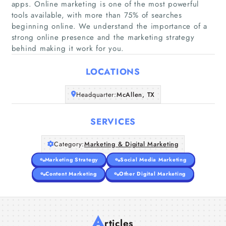
apps. Online marketing is one of the most powerful
tools available, with more than 75% of searches
beginning online. We understand the importance of a
Home
strong online presence and the marketing strategy
behind making it work for you.
Companies
LOCATIONS
Articles
Headquarter:
McAllen, TX
About Us
SERVICES
Category:
Marketing & Digital Marketing
Marketing Strategy
Social Media Marketing
Content Marketing
Other Digital Marketing
A
rticles