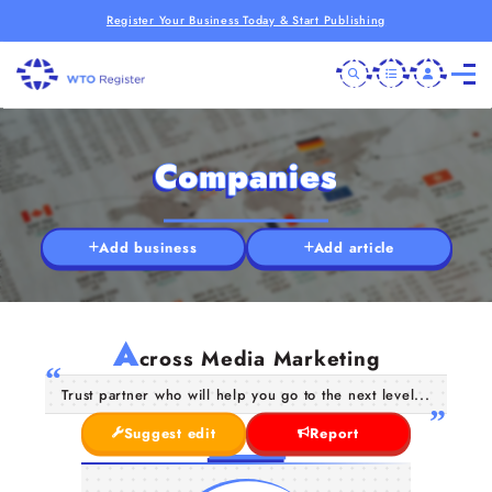
Register Your Business Today & Start Publishing
Companies
Add business
Add article
A
cross Media Marketing
Trust partner who will help you go to the next level...
Suggest edit
Report