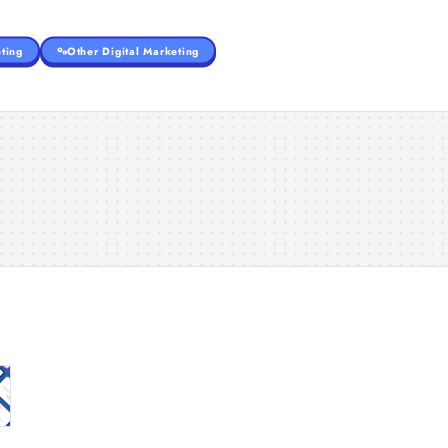
ting
Other Digital Marketing