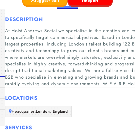
Suggest edit
Report
DESCRIPTION
At Holst Andrews Social we specialise in the creation and e
to specifically target commercial objectives. Based in Lond
largest properties, including London’s tallest building ‘22
creativity and technology to grow our client’s brands and b
where markets are overwhelmingly saturated, exclusivity and
specialise in highly creative, forward-thinking and progres
disrupt traditional marketing values. We are a full-service 
B2B who specialise in elevating and growing brands and bus
rapidly evolving and dynamic environments. W E A R E Hol
LOCATIONS
Headquarter:
London, England
SERVICES