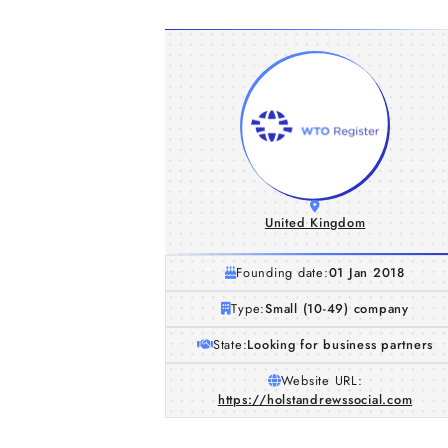
United Kingdom
Founding date:
01 Jan 2018
Type:
Small (10-49) company
State:
Looking for business partners
Website URL:
https://holstandrewssocial.com