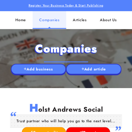
Register Your Business Today & Start Publishing
Home
Companies
Articles
About Us
Companies
Add business
Add article
H
olst Andrews Social
Trust partner who will help you go to the next level...