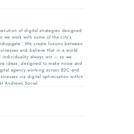
xecution of digital strategies designed
on we work with some of the city’s
 Bishopgate’. We create fusions between
usinesses and believe that in a world
 individuality always win – so we
sive ideas, designed to make noise and
digital agency working across B2C and
inesses via digital optimisation within
st Andrews Social.