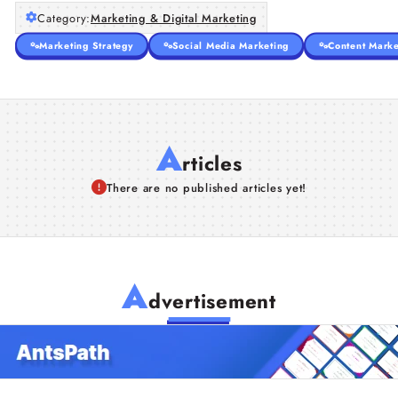
Category:
Marketing & Digital Marketing
Marketing Strategy
Social Media Marketing
Content Marke
A
rticles
There are no published articles yet!
A
dvertisement