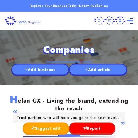
Register Your Business Today & Start Publishing
Companies
Add business
Add article
H
elan CX - Living the brand, extending
the reach
Trust partner who will help you go to the next level...
Suggest edit
Report