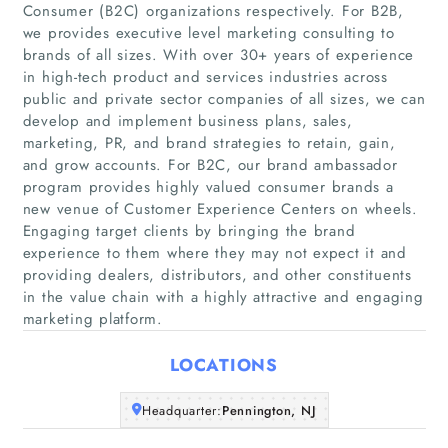
Consumer (B2C) organizations respectively. For B2B,
we provides executive level marketing consulting to
brands of all sizes. With over 30+ years of experience
in high-tech product and services industries across
public and private sector companies of all sizes, we can
develop and implement business plans, sales,
marketing, PR, and brand strategies to retain, gain,
Home
and grow accounts. For B2C, our brand ambassador
program provides highly valued consumer brands a
new venue of Customer Experience Centers on wheels.
Companies
Engaging target clients by bringing the brand
experience to them where they may not expect it and
Articles
providing dealers, distributors, and other constituents
in the value chain with a highly attractive and engaging
marketing platform.
About Us
LOCATIONS
Headquarter:
Pennington, NJ