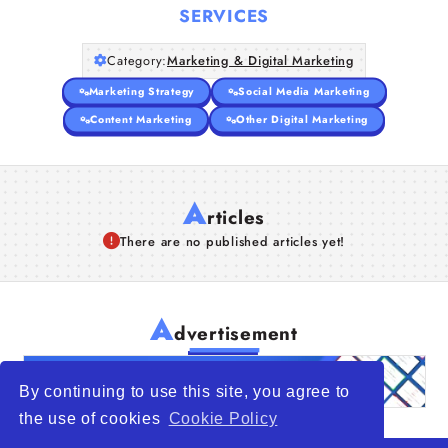
SERVICES
Category:
Marketing & Digital Marketing
Marketing Strategy
Social Media Marketing
Content Marketing
Other Digital Marketing
A
rticles
There are no published articles yet!
A
dvertisement
By continuing to use this site, you agree to
the use of cookies
Cookie Policy