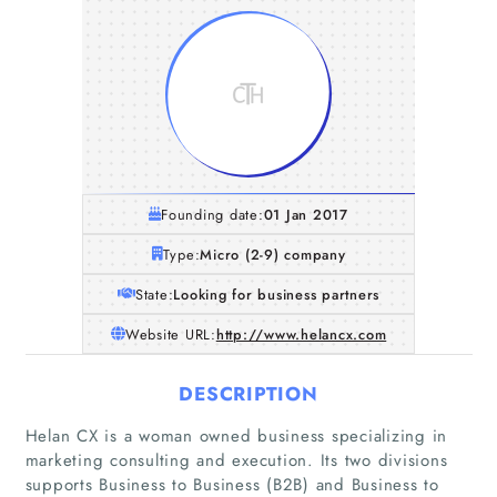
Founding date:
01 Jan 2017
Type:
Micro (2-9) company
State:
Looking for business partners
Website URL:
http://www.helancx.com
DESCRIPTION
Helan CX is a woman owned business specializing in
marketing consulting and execution. Its two divisions
supports Business to Business (B2B) and Business to